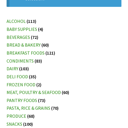
My account
ALCOHOL
(113)
BABY SUPPLIES
(4)
BEVERAGES
(72)
BREAD & BAKERY
(60)
BREAKFAST FOODS
(121)
CONDIMENTS
(83)
DAIRY
(103)
DELI FOOD
(35)
FROZEN FOOD
(2)
MEAT, POULTRY & SEAFOOD
(60)
PANTRY FOODS
(73)
PASTA, RICE & GRAINS
(70)
PRODUCE
(68)
SNACKS
(100)