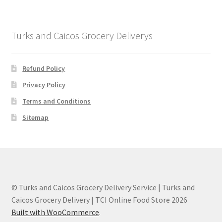
Turks and Caicos Grocery Deliverys
Refund Policy
Privacy Policy
Terms and Conditions
Sitemap
© Turks and Caicos Grocery Delivery Service | Turks and
Caicos Grocery Delivery | TCI Online Food Store 2026
Built with WooCommerce
.