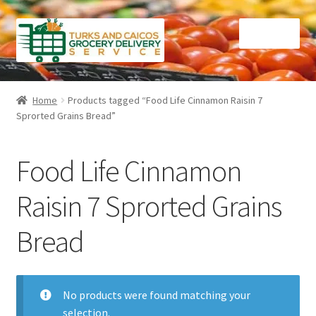
Skip
Skip
Menu
to
to
navigation
content
Home
Home
Products tagged “Food Life Cinnamon Raisin 7
Sprorted Grains Bread”
Cart
Checkout
Food Life Cinnamon
Contact Us
Raisin 7 Sprorted Grains
Bread
FAQ
Gourmet Goods
No products were found matching your
Manage Subscriptions
selection.