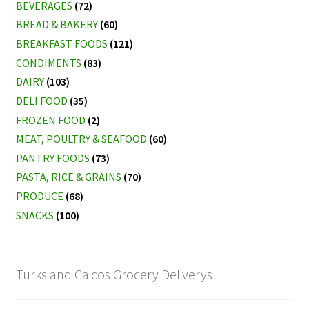
BEVERAGES
(72)
BREAD & BAKERY
(60)
My account
BREAKFAST FOODS
(121)
CONDIMENTS
(83)
DAIRY
(103)
DELI FOOD
(35)
FROZEN FOOD
(2)
MEAT, POULTRY & SEAFOOD
(60)
PANTRY FOODS
(73)
PASTA, RICE & GRAINS
(70)
PRODUCE
(68)
SNACKS
(100)
Turks and Caicos Grocery Deliverys