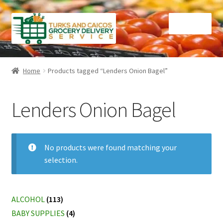
Skip
Skip
Menu
to
to
navigation
content
Home
Home
Products tagged “Lenders Onion Bagel”
Cart
Lenders Onion Bagel
Checkout
Contact Us
No products were found matching your
selection.
FAQ
Gourmet Goods
ALCOHOL
(113)
BABY SUPPLIES
(4)
Manage Subscriptions