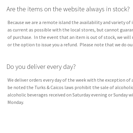
A
Are the items on the website always in stock?
Because we are a remote island the availability and variety of 
as current as possible with the local stores, but cannot guara
of purchase. In the event that an item is out of stock, we will 
or the option to issue you a refund. Please note that we do ou
A
Do you deliver every day?
We deliver orders every day of the week with the exception of 
be noted the Turks & Caicos laws prohibit the sale of alcoholi
alcoholic beverages received on Saturday evening or Sunday wi
Monday.