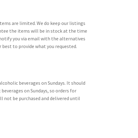
items are limited. We do keep our listings
ntee the items will be in stock at the time
notify you via email with the alternatives
r best to provide what you requested.
alcoholic beverages on Sundays. It should
c beverages on Sundays, so orders for
ll not be purchased and delivered until