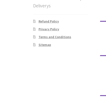
Deliverys
Refund Policy
Privacy Policy
Terms and Conditions
Sitemap