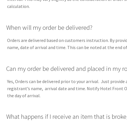
calculation.
A
When will my order be delivered?
Orders are delivered based on customers instruction. By provid
name, date of arrival and time. This can be noted at the end of
A
Can my order be delivered and placed in my ro
Yes, Orders can be delivered prior to your arrival. Just provid
registrant’s name, arrival date and time. Notify Hotel Front Off
the day of arrival.
A
What happens if I receive an item that is broke