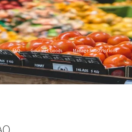
s
FAQ
Gourmet Goods
Manage Subscriptions
t Goods
Manage Subscriptions
My account
AQ