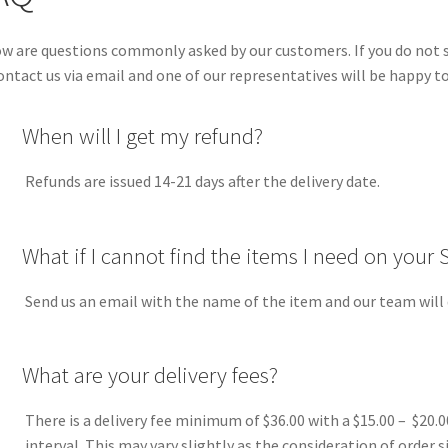
w are questions commonly asked by our customers. If you do not se
ontact us via email and one of our representatives will be happy to
A
When will I get my refund?
Refunds are issued 14-21 days after the delivery date.
A
What if I cannot find the items I need on your 
Send us an email with the name of the item and our team will do
A
What are your delivery fees?
There is a delivery fee minimum of $36.00 with a $15.00 – $20.0
interval. This may vary slightly as the consideration of order s