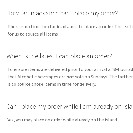
A
How far in advance can I place my order?
There is no time too far in advance to place an order. The earli
for us to source all items.
A
When is the latest I can place an order?
To ensure items are delivered prior to your arrival a 48-hour 
that Alcoholic beverages are
not
sold on Sundays. The farther 
is to source those items in time for delivery.
A
Can I place my order while I am already on isl
Yes, you may place an order while already on the island.