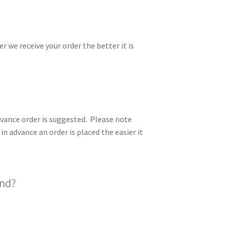
er we receive your order the better it is
advance order is suggested. Please note
in advance an order is placed the easier it
and?