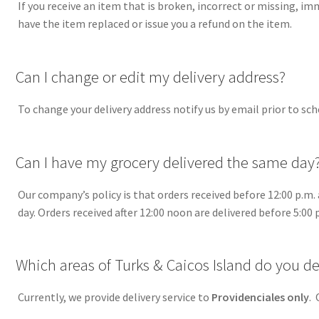
If you receive an item that is broken, incorrect or missing, im
have the item replaced or issue you a refund on the item.
A
Can I change or edit my delivery address?
To change your delivery address notify us by email prior to sch
A
Can I have my grocery delivered the same day
Our company’s policy is that orders received before 12:00 p.m. 
day. Orders received after 12:00 noon are delivered before 5:00 
A
Which areas of Turks & Caicos Island do you del
Currently, we provide delivery service to
Providenciales on
ly
. 