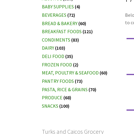
BABY SUPPLIES
(4)
BEVERAGES
(72)
Belo
to c
BREAD & BAKERY
(60)
BREAKFAST FOODS
(121)
CONDIMENTS
(83)
DAIRY
(103)
DELI FOOD
(35)
FROZEN FOOD
(2)
MEAT, POULTRY & SEAFOOD
(60)
PANTRY FOODS
(73)
PASTA, RICE & GRAINS
(70)
PRODUCE
(68)
SNACKS
(100)
Turks and Caicos Grocery