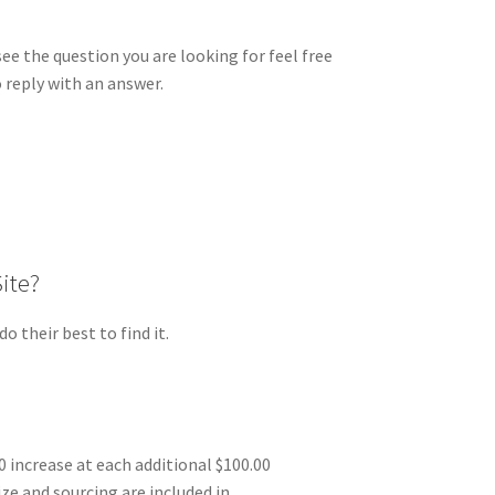
e the question you are looking for feel free
 reply with an answer.
Site?
 their best to find it.
0 increase at each additional $100.00
ize and sourcing are included in