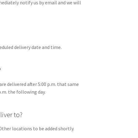
mediately notify us by email and we will
eduled delivery date and time.
?
are delivered after 5:00 p.m. that same
p.m. the following day.
iver to?
Other locations to be added shortly.