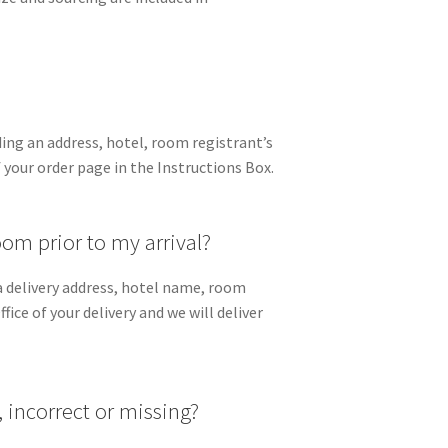
ing an address, hotel, room registrant’s
 your order page in the Instructions Box.
om prior to my arrival?
e a delivery address, hotel name, room
ice of your delivery and we will deliver
, incorrect or missing?