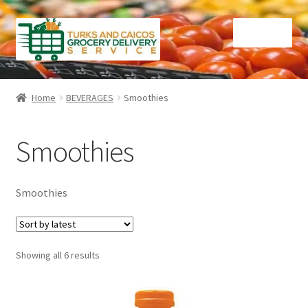
Skip
Skip
Menu
to
to
navigation
content
Home
Home
BEVERAGES
Smoothies
Cart
Smoothies
Checkout
Contact Us
Smoothies
FAQ
Sorted
Showing all 6 results
Gourmet Goods
by
latest
Manage Subscriptions