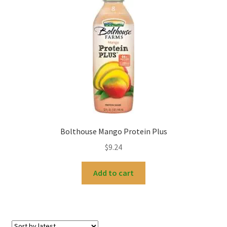
Bolthouse Mango Protein Plus
$
9.24
Add to cart