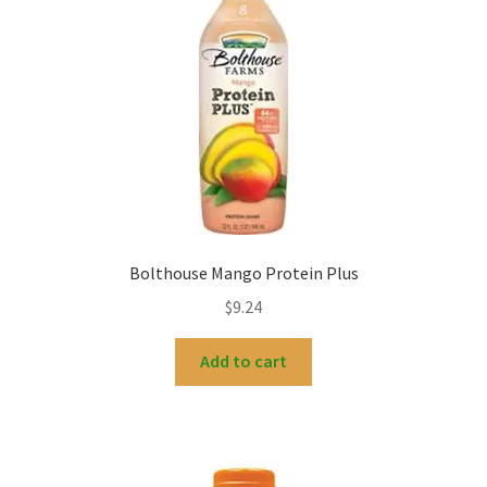
Bolthouse Mango Protein Plus
$
9.24
Add to cart