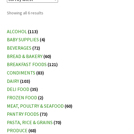
Sorted
Showing all 6 results
by
latest
ALCOHOL
(113)
BABY SUPPLIES
(4)
BEVERAGES
(72)
BREAD & BAKERY
(60)
BREAKFAST FOODS
(121)
CONDIMENTS
(83)
DAIRY
(103)
DELI FOOD
(35)
FROZEN FOOD
(2)
MEAT, POULTRY & SEAFOOD
(60)
PANTRY FOODS
(73)
PASTA, RICE & GRAINS
(70)
PRODUCE
(68)