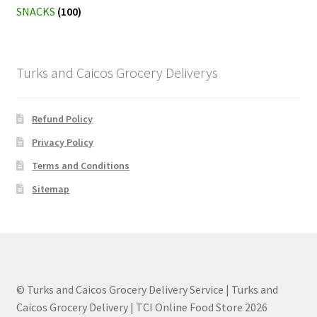
SNACKS
(100)
Turks and Caicos Grocery Deliverys
Refund Policy
Privacy Policy
Terms and Conditions
Sitemap
© Turks and Caicos Grocery Delivery Service | Turks and
Caicos Grocery Delivery | TCI Online Food Store 2026