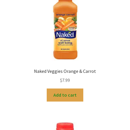
My account
Naked Veggies Orange & Carrot
$
7.99
Add to cart