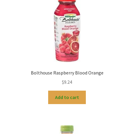
Bolthouse Raspberry Blood Orange
$
9.24
Add to cart