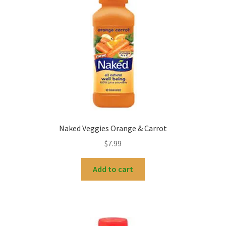
Naked Veggies Orange & Carrot
$
7.99
Add to cart