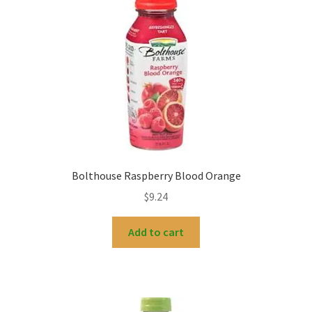
Bolthouse Raspberry Blood Orange
$
9.24
Add to cart