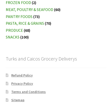
FROZEN FOOD
(2)
MEAT, POULTRY & SEAFOOD
(60)
PANTRY FOODS
(73)
PASTA, RICE & GRAINS
(70)
PRODUCE
(68)
SNACKS
(100)
Turks and Caicos Grocery Deliverys
Refund Policy
Privacy Policy
Terms and Conditions
Sitemap