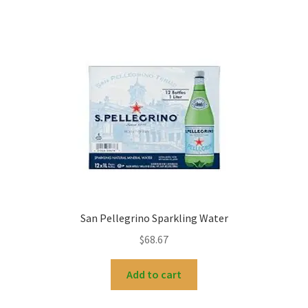
San Pellegrino Sparkling Water
$
68.67
Add to cart