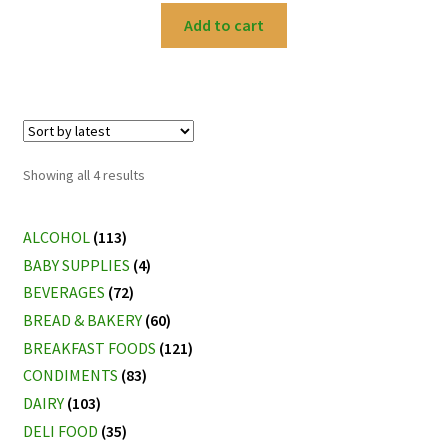
Add to cart
Sorted
Showing all 4 results
by
latest
ALCOHOL
(113)
BABY SUPPLIES
(4)
BEVERAGES
(72)
BREAD & BAKERY
(60)
BREAKFAST FOODS
(121)
CONDIMENTS
(83)
DAIRY
(103)
DELI FOOD
(35)