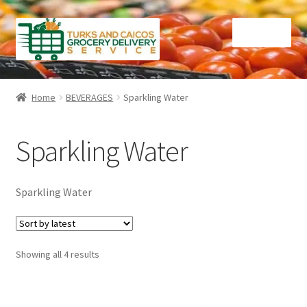
Skip
Skip
Menu
to
to
navigation
content
Home
Home
BEVERAGES
Sparkling Water
Cart
Sparkling Water
Checkout
Contact Us
Sparkling Water
FAQ
Sorted
Showing all 4 results
Gourmet Goods
by
latest
Manage Subscriptions