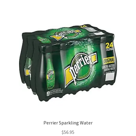
Perrier Sparkling Water
$
56.95