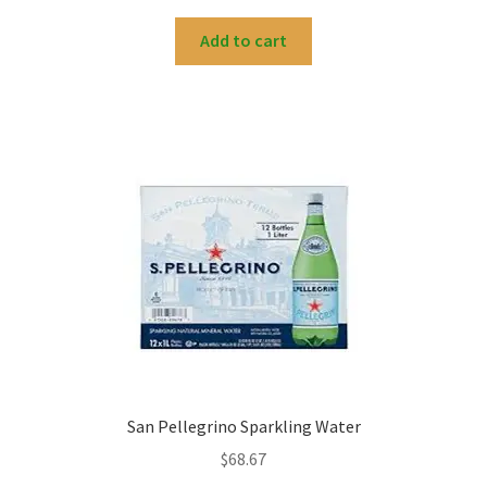
Add to cart
San Pellegrino Sparkling Water
$
68.67