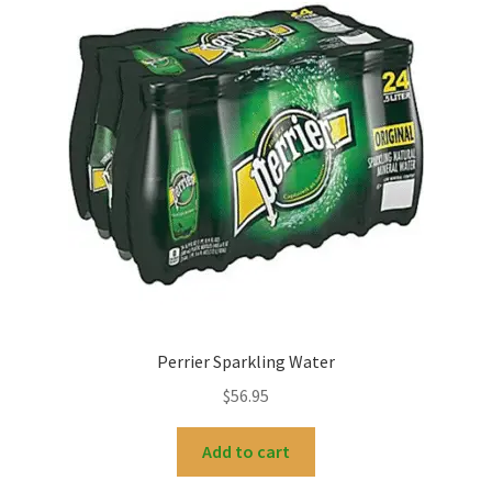
My account
Perrier Sparkling Water
$
56.95
Add to cart