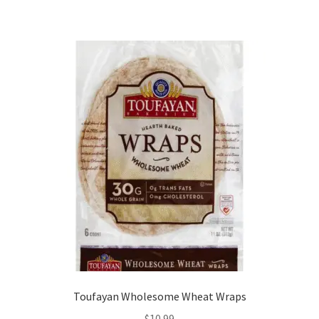
Toufayan Wholesome Wheat Wraps
$
10.99