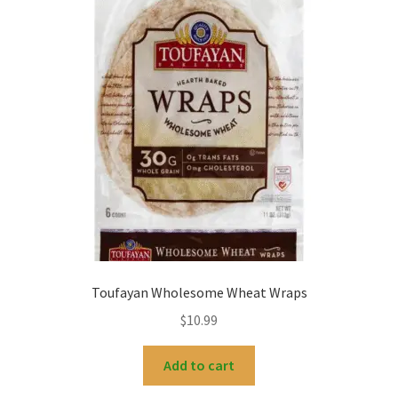
My account
Toufayan Wholesome Wheat Wraps
$
10.99
Add to cart