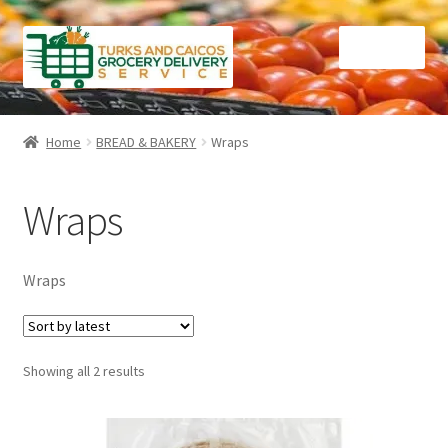
Skip
Skip
Menu
to
to
navigation
content
Home
Home
BREAD & BAKERY
Wraps
Cart
Wraps
Checkout
Contact Us
Wraps
FAQ
Sorted
Showing all 2 results
Gourmet Goods
by
latest
Manage Subscriptions