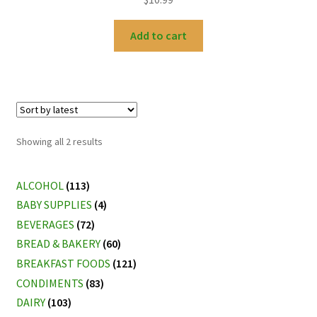
Add to cart
Sorted
Showing all 2 results
by
latest
ALCOHOL
(113)
BABY SUPPLIES
(4)
BEVERAGES
(72)
BREAD & BAKERY
(60)
BREAKFAST FOODS
(121)
CONDIMENTS
(83)
DAIRY
(103)