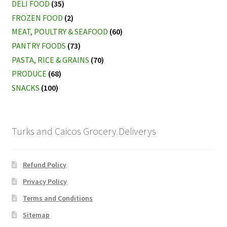
DELI FOOD
(35)
FROZEN FOOD
(2)
MEAT, POULTRY & SEAFOOD
(60)
PANTRY FOODS
(73)
PASTA, RICE & GRAINS
(70)
PRODUCE
(68)
SNACKS
(100)
Turks and Caicos Grocery Deliverys
Refund Policy
Privacy Policy
Terms and Conditions
Sitemap