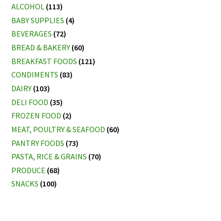
ALCOHOL
(113)
BABY SUPPLIES
(4)
BEVERAGES
(72)
BREAD & BAKERY
(60)
BREAKFAST FOODS
(121)
CONDIMENTS
(83)
DAIRY
(103)
DELI FOOD
(35)
FROZEN FOOD
(2)
MEAT, POULTRY & SEAFOOD
(60)
PANTRY FOODS
(73)
PASTA, RICE & GRAINS
(70)
PRODUCE
(68)
SNACKS
(100)