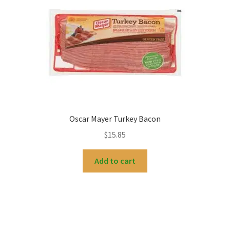
My account
Oscar Mayer Turkey Bacon
$
15.85
Add to cart