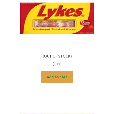
(OUT OF STOCK)
$
0.00
Add to cart