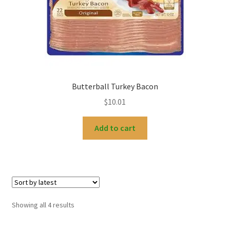
Butterball Turkey Bacon
$
10.01
Add to cart
Sorted
Showing all 4 results
by
latest