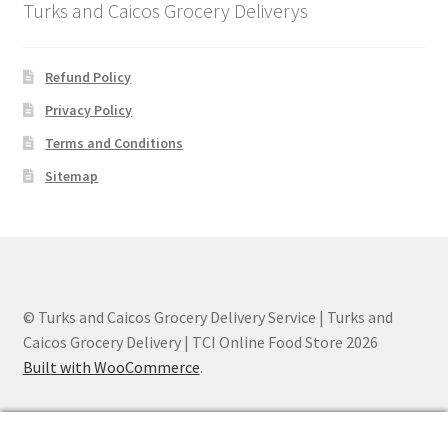
Turks and Caicos Grocery Deliverys
Refund Policy
Privacy Policy
Terms and Conditions
Sitemap
© Turks and Caicos Grocery Delivery Service | Turks and
Caicos Grocery Delivery | TCI Online Food Store 2026
Built with WooCommerce
.
0