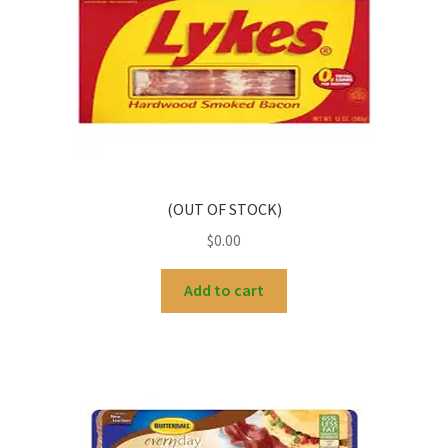
(OUT OF STOCK)
$
0.00
Add to cart