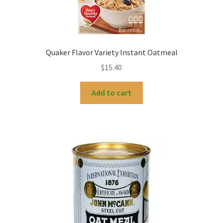
Quaker Flavor Variety Instant Oatmeal
$
15.40
Add to cart