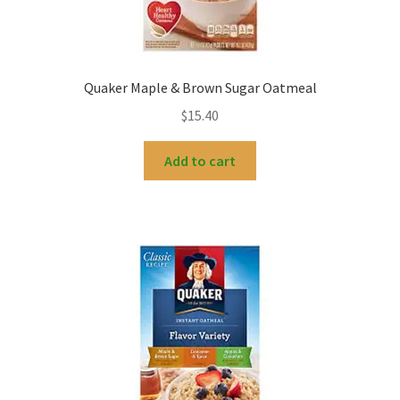
Quaker Maple & Brown Sugar Oatmeal
$
15.40
Add to cart