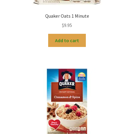
Quaker Oats 1 Minute
$
9.95
Add to cart