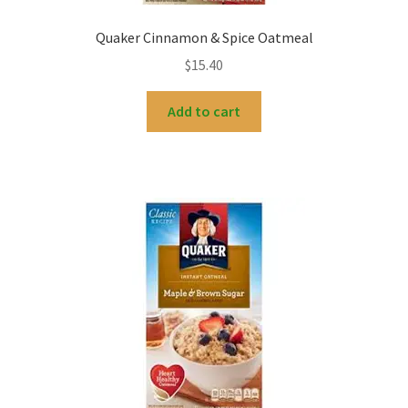
Quaker Cinnamon & Spice Oatmeal
$
15.40
Add to cart