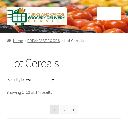
Skip
Skip
Menu
to
to
navigation
content
Home
Home
BREAKFAST FOODS
Hot Cereals
Cart
Hot Cereals
Checkout
Contact Us
Sorted
Showing 1–12 of 14 results
FAQ
by
latest
Gourmet Goods
1
2
Manage Subscriptions