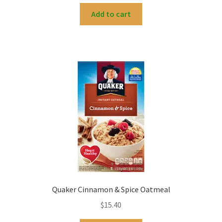
Add to cart
Quaker Cinnamon & Spice Oatmeal
$
15.40