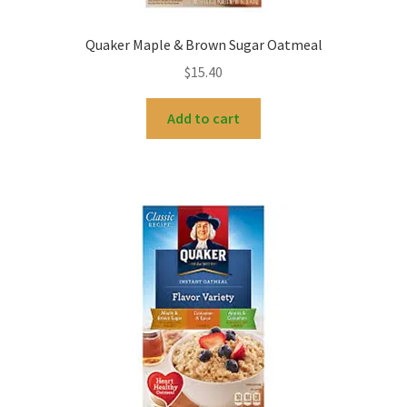
Quaker Maple & Brown Sugar Oatmeal
$
15.40
Add to cart