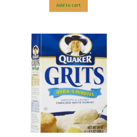
Add to cart