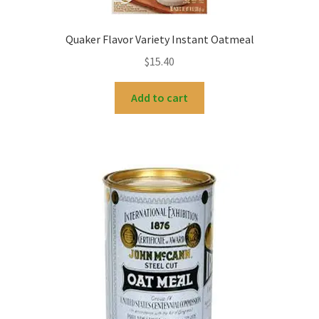
Quaker Flavor Variety Instant Oatmeal
$
15.40
Add to cart