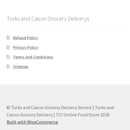
Turks and Caicos Grocery Deliverys
Refund Policy
Privacy Policy
Terms and Conditions
Sitemap
© Turks and Caicos Grocery Delivery Service | Turks and
Caicos Grocery Delivery | TCI Online Food Store 2026
Built with WooCommerce
.