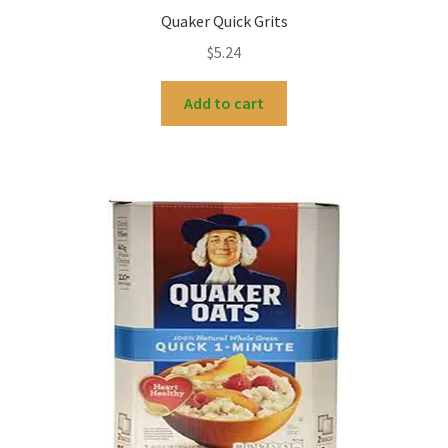
Quaker Quick Grits
$
5.24
Add to cart