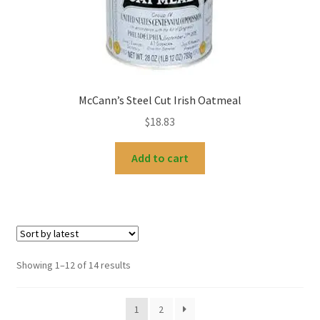
McCann’s Steel Cut Irish Oatmeal
$
18.83
Add to cart
Sorted
Showing 1–12 of 14 results
by
latest
1
2