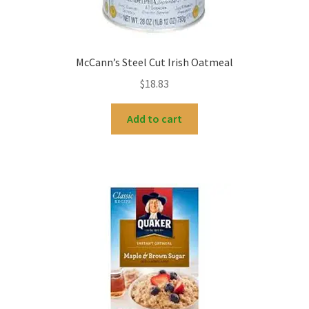
McCann’s Steel Cut Irish Oatmeal
$
18.83
Add to cart