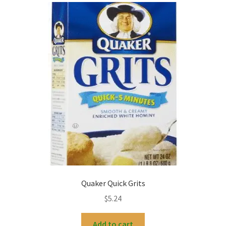
My account
Quaker Quick Grits
$
5.24
Add to cart