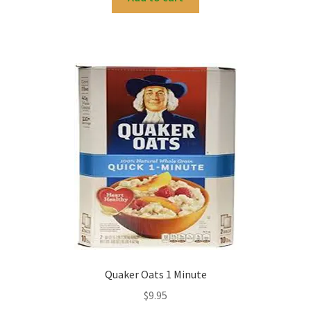
Quaker Oats 1 Minute
$
9.95