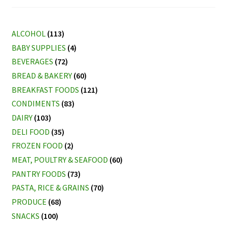
ALCOHOL
(113)
BABY SUPPLIES
(4)
BEVERAGES
(72)
BREAD & BAKERY
(60)
BREAKFAST FOODS
(121)
CONDIMENTS
(83)
DAIRY
(103)
DELI FOOD
(35)
FROZEN FOOD
(2)
MEAT, POULTRY & SEAFOOD
(60)
PANTRY FOODS
(73)
PASTA, RICE & GRAINS
(70)
PRODUCE
(68)
SNACKS
(100)