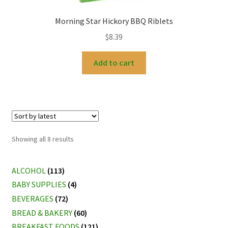
Morning Star Hickory BBQ Riblets
$
8.39
Add to cart
Sorted
Showing all 8 results
by
latest
ALCOHOL
(113)
BABY SUPPLIES
(4)
BEVERAGES
(72)
BREAD & BAKERY
(60)
BREAKFAST FOODS
(121)