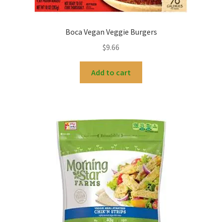
Boca Vegan Veggie Burgers
$
9.66
Add to cart