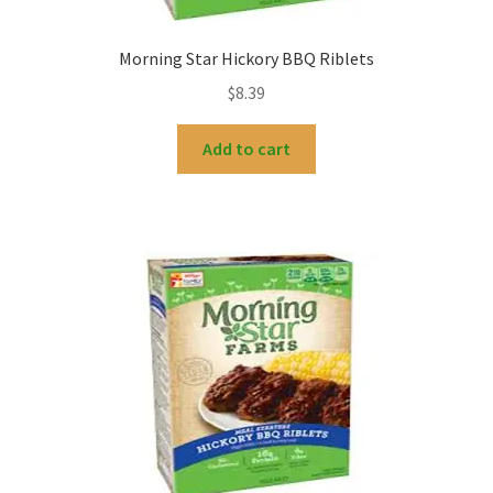
Morning Star Hickory BBQ Riblets
$
8.39
Add to cart