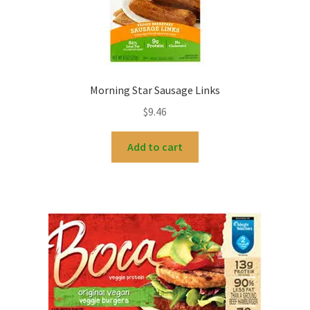
Morning Star Sausage Links
$
9.46
Add to cart