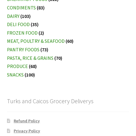
CONDIMENTS
(83)
DAIRY
(103)
DELI FOOD
(35)
FROZEN FOOD
(2)
MEAT, POULTRY & SEAFOOD
(60)
PANTRY FOODS
(73)
PASTA, RICE & GRAINS
(70)
PRODUCE
(68)
SNACKS
(100)
Turks and Caicos Grocery Deliverys
Refund Policy
Privacy Policy