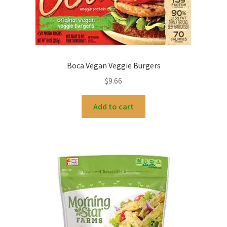
My account
Boca Vegan Veggie Burgers
$
9.66
Add to cart