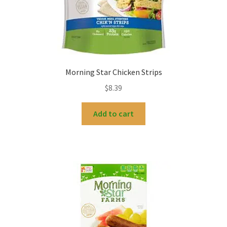
Morning Star Chicken Strips
$
8.39
Add to cart