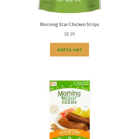
Morning Star Chicken Strips
$
8.39
Add to cart