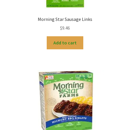
Morning Star Sausage Links
$
9.46
Add to cart