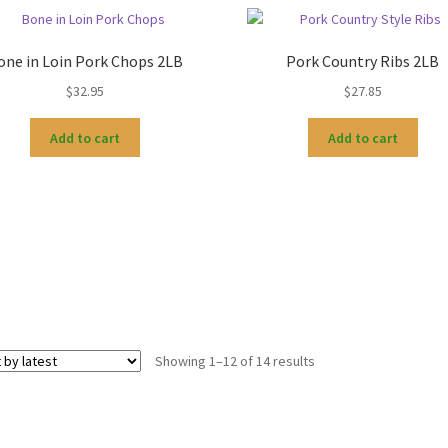
one in Loin Pork Chops 2LB
Pork Country Ribs 2LB
$
32.95
$
27.85
Add to cart
Add to cart
Sorted
Showing 1–12 of 14 results
by
latest