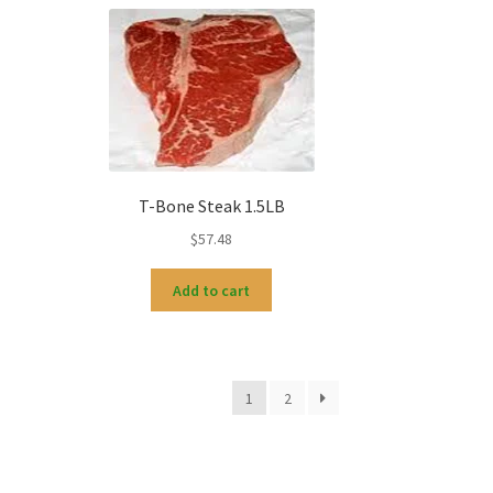
T-Bone Steak 1.5LB
$
57.48
Add to cart
1
2