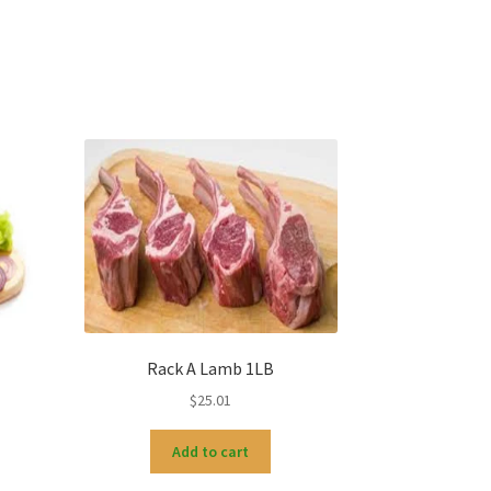
Rack A Lamb 1LB
$
25.01
Add to cart