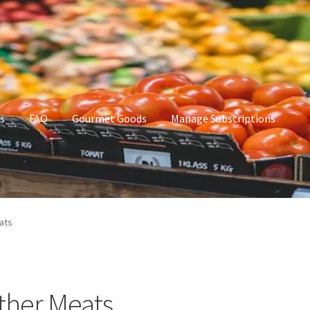
s
FAQ
Gourmet Goods
Manage Subscriptions
t Goods
Manage Subscriptions
My account
ats
ther Meats