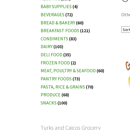
BABY SUPPLIES
(4)
BEVERAGES
(72)
Oth
BREAD & BAKERY
(60)
BREAKFAST FOODS
(121)
CONDIMENTS
(83)
DAIRY
(103)
DELI FOOD
(35)
FROZEN FOOD
(2)
MEAT, POULTRY & SEAFOOD
(60)
PANTRY FOODS
(73)
PASTA, RICE & GRAINS
(70)
PRODUCE
(68)
SNACKS
(100)
Turks and Caicos Grocery