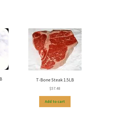
LB
T-Bone Steak 1.5LB
$
57.48
Add to cart