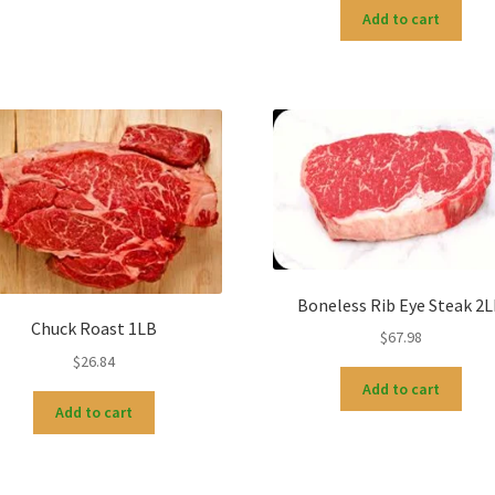
Add to cart
Boneless Rib Eye Steak 2
Chuck Roast 1LB
$
67.98
$
26.84
Add to cart
Add to cart