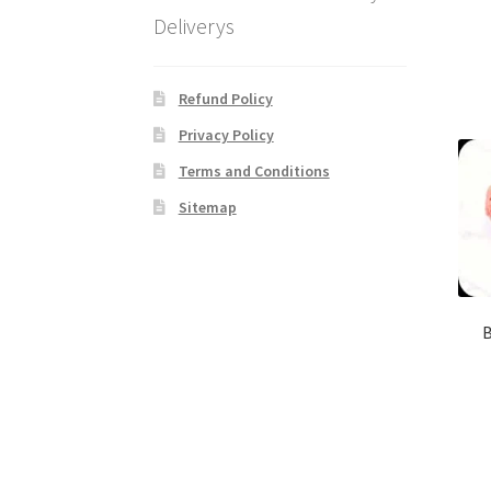
Deliverys
Refund Policy
Privacy Policy
Terms and Conditions
Sitemap
B