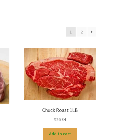
1
2
Chuck Roast 1LB
$
26.84
Add to cart