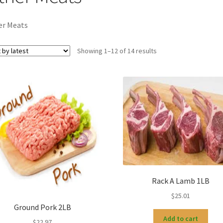
er Meats
Sorted
Showing 1–12 of 14 results
by
latest
Rack A Lamb 1LB
$
25.01
Ground Pork 2LB
Add to cart
$
22.97