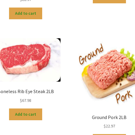
Add to cart
oneless Rib Eye Steak 2LB
$
67.98
Add to cart
Ground Pork 2LB
$
22.97