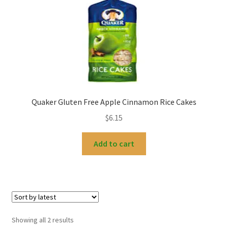
Quaker Gluten Free Apple Cinnamon Rice Cakes
$
6.15
Add to cart
Sorted
Showing all 2 results