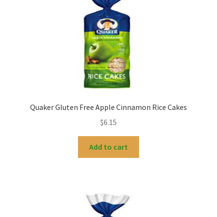
My account
Quaker Gluten Free Apple Cinnamon Rice Cakes
$
6.15
Add to cart