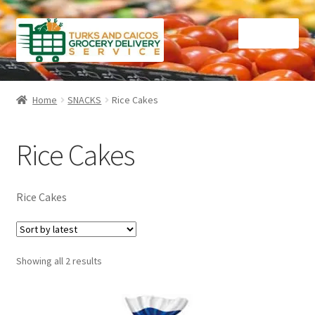
Skip
Skip
Menu
to
to
navigation
content
Home
Home
SNACKS
Rice Cakes
Cart
Rice Cakes
Checkout
Contact Us
Rice Cakes
FAQ
Sorted
Showing all 2 results
Gourmet Goods
by
latest
Manage Subscriptions