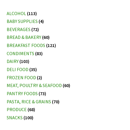
by
latest
ALCOHOL
(113)
BABY SUPPLIES
(4)
BEVERAGES
(72)
BREAD & BAKERY
(60)
BREAKFAST FOODS
(121)
CONDIMENTS
(83)
DAIRY
(103)
DELI FOOD
(35)
FROZEN FOOD
(2)
MEAT, POULTRY & SEAFOOD
(60)
PANTRY FOODS
(73)
PASTA, RICE & GRAINS
(70)
PRODUCE
(68)
SNACKS
(100)