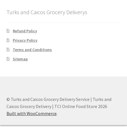
Turks and Caicos Grocery Deliverys
Refund Policy
Privacy Policy
Terms and Conditions
Sitemap
© Turks and Caicos Grocery Delivery Service | Turks and
Caicos Grocery Delivery | TCI Online Food Store 2026
Built with WooCommerce
.