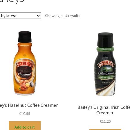
Sorted
Showing all 4 results
by
latest
ley’s Hazelnut Coffee Creamer
Bailey’s Original Irish Coff
Creamer.
$
10.99
$
11.25
Add to cart