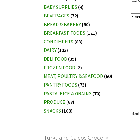
BABY SUPPLIES
(4)
BEVERAGES
(72)
BREAD & BAKERY
(60)
BREAKFAST FOODS
(121)
CONDIMENTS
(83)
DAIRY
(103)
DELI FOOD
(35)
FROZEN FOOD
(2)
MEAT, POULTRY & SEAFOOD
(60)
PANTRY FOODS
(73)
PASTA, RICE & GRAINS
(70)
PRODUCE
(68)
SNACKS
(100)
Bai
Turks and Caicos Grocery