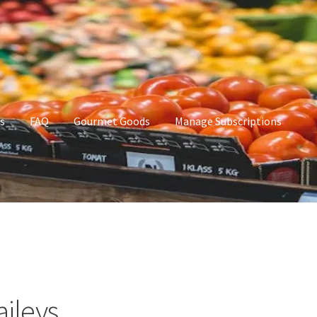
s
FAQ
Gourmet Goods
Manage Subscriptions
t Goods
Manage Subscriptions
My account
aileys