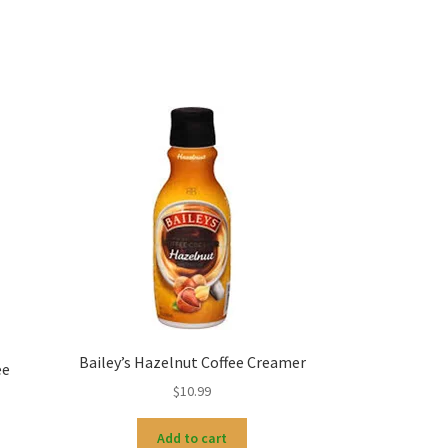
Bailey’s Hazelnut Coffee Creamer
ee
$
10.99
Add to cart