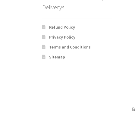
Deliverys
Refund Policy
Privacy Policy
Terms and Conditions
Sitemap
B