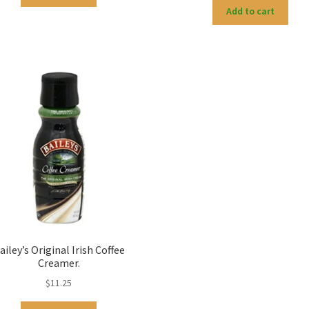
Add to cart
ailey’s Original Irish Coffee
Creamer.
$
11.25