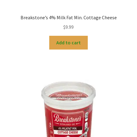
Breakstone’s 4% Milk Fat Min. Cottage Cheese
$
9.99
Add to cart