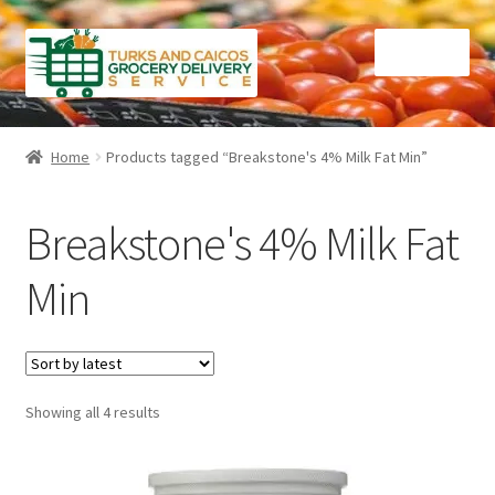
Skip
Skip
Menu
to
to
navigation
content
Home
Home
Products tagged “Breakstone's 4% Milk Fat Min”
Cart
Breakstone's 4% Milk Fat
Checkout
Min
Contact Us
FAQ
Sorted
Showing all 4 results
Gourmet Goods
by
latest
Manage Subscriptions