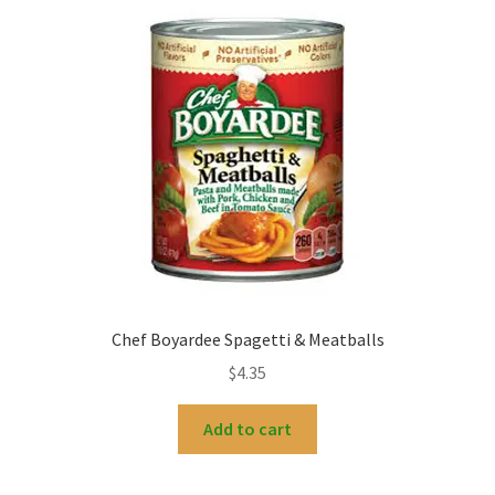
My account
Chef Boyardee Spagetti & Meatballs
$
4.35
Add to cart