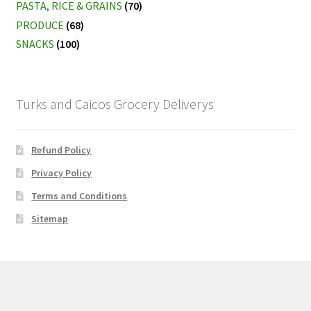
PASTA, RICE & GRAINS
(70)
PRODUCE
(68)
SNACKS
(100)
Turks and Caicos Grocery Deliverys
Refund Policy
Privacy Policy
Terms and Conditions
Sitemap