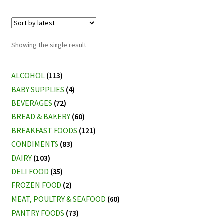
Showing the single result
ALCOHOL
(113)
BABY SUPPLIES
(4)
BEVERAGES
(72)
BREAD & BAKERY
(60)
BREAKFAST FOODS
(121)
CONDIMENTS
(83)
DAIRY
(103)
DELI FOOD
(35)
FROZEN FOOD
(2)
MEAT, POULTRY & SEAFOOD
(60)
PANTRY FOODS
(73)