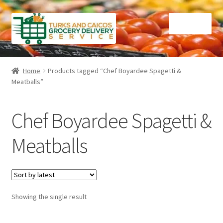
Skip
Skip
Menu
to
to
navigation
content
Home
Home
Products tagged “Chef Boyardee Spagetti &
Meatballs”
Cart
Checkout
Chef Boyardee Spagetti &
Contact Us
Meatballs
FAQ
Gourmet Goods
Showing the single result
Manage Subscriptions