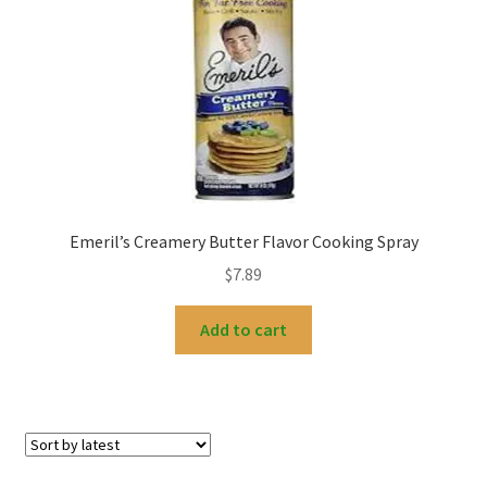
My account
Emeril’s Creamery Butter Flavor Cooking Spray
$
7.89
Add to cart