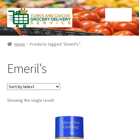
Skip
Skip
Menu
to
to
navigation
content
Home
Home
Products tagged “Emeril's”
Cart
Emeril's
Checkout
Contact Us
Showing the single result
FAQ
Gourmet Goods
Manage Subscriptions