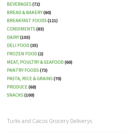
BEVERAGES
(72)
BREAD & BAKERY
(60)
BREAKFAST FOODS
(121)
CONDIMENTS
(83)
DAIRY
(103)
DELI FOOD
(35)
FROZEN FOOD
(2)
MEAT, POULTRY & SEAFOOD
(60)
PANTRY FOODS
(73)
PASTA, RICE & GRAINS
(70)
PRODUCE
(68)
SNACKS
(100)
Turks and Caicos Grocery Deliverys