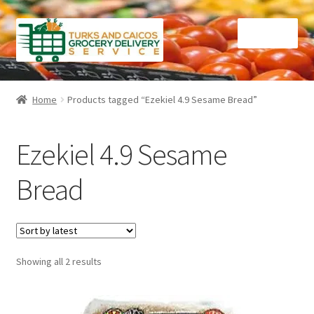
Skip
Skip
Menu
to
to
navigation
content
Home
Home
Products tagged “Ezekiel 4.9 Sesame Bread”
Cart
Ezekiel 4.9 Sesame
Checkout
Bread
Contact Us
FAQ
Sorted
Showing all 2 results
Gourmet Goods
by
latest
Manage Subscriptions