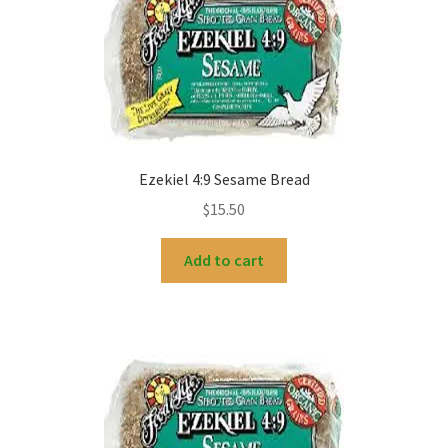
My account
Ezekiel 4:9 Sesame Bread
$
15.50
Add to cart