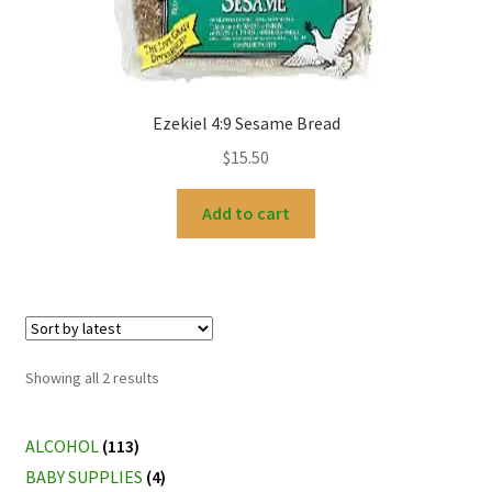
Ezekiel 4:9 Sesame Bread
$
15.50
Add to cart
Sorted
Showing all 2 results
by
latest
ALCOHOL
(113)
BABY SUPPLIES
(4)