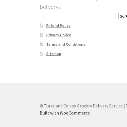
Deliverys
Refund Policy
Privacy Policy
Terms and Conditions
Sitemap
© Turks and Caicos Grocery Delivery Service |
Built with WooCommerce
.