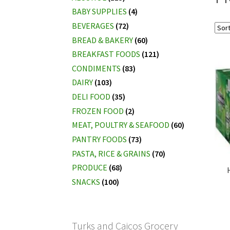
BABY SUPPLIES
(4)
BEVERAGES
(72)
BREAD & BAKERY
(60)
BREAKFAST FOODS
(121)
CONDIMENTS
(83)
DAIRY
(103)
DELI FOOD
(35)
FROZEN FOOD
(2)
MEAT, POULTRY & SEAFOOD
(60)
PANTRY FOODS
(73)
PASTA, RICE & GRAINS
(70)
PRODUCE
(68)
SNACKS
(100)
Turks and Caicos Grocery