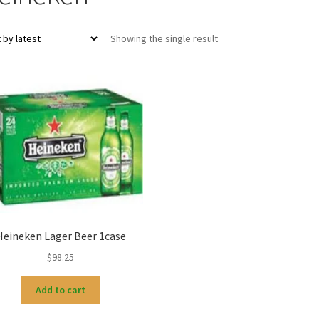
Showing the single result
Heineken Lager Beer 1case
$
98.25
Add to cart