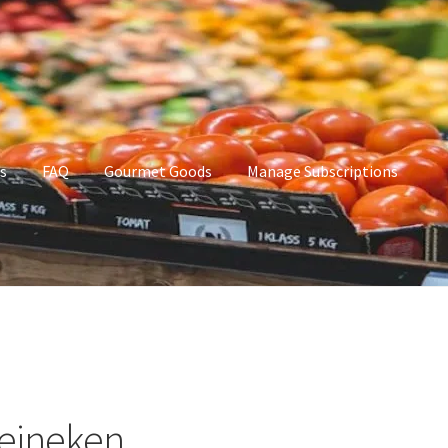
s
FAQ
Gourmet Goods
Manage Subscriptions
t Goods
Manage Subscriptions
My account
eineken