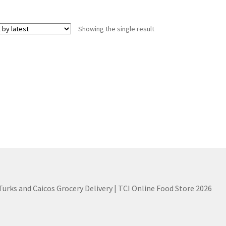
Showing the single result
 Turks and Caicos Grocery Delivery | TCI Online Food Store 2026