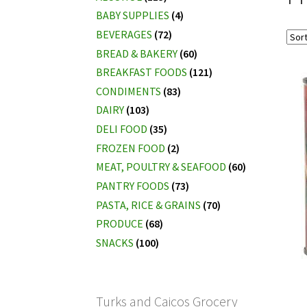
BABY SUPPLIES
(4)
BEVERAGES
(72)
BREAD & BAKERY
(60)
BREAKFAST FOODS
(121)
CONDIMENTS
(83)
DAIRY
(103)
DELI FOOD
(35)
FROZEN FOOD
(2)
MEAT, POULTRY & SEAFOOD
(60)
PANTRY FOODS
(73)
PASTA, RICE & GRAINS
(70)
PRODUCE
(68)
SNACKS
(100)
Turks and Caicos Grocery