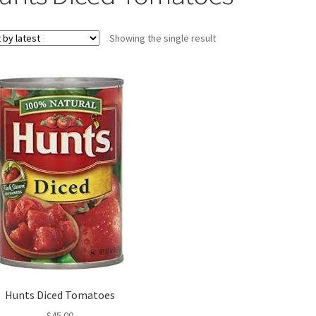
Showing the single result
Hunts Diced Tomatoes
$
45.00