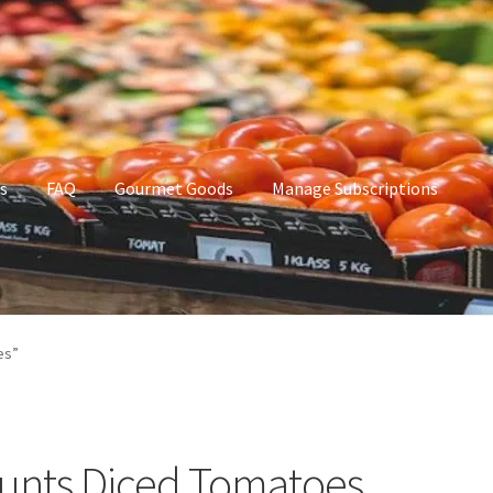
s
FAQ
Gourmet Goods
Manage Subscriptions
t Goods
Manage Subscriptions
My account
es”
unts Diced Tomatoes