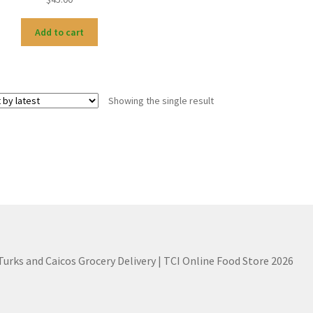
Add to cart
Showing the single result
 Turks and Caicos Grocery Delivery | TCI Online Food Store 2026