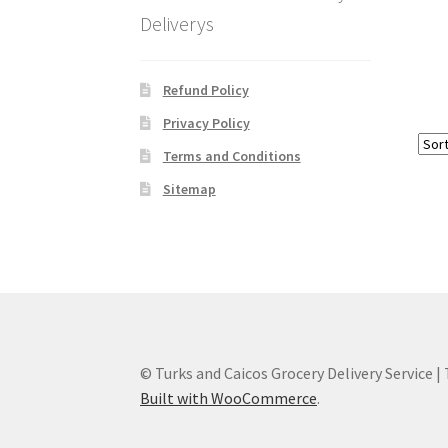
Deliverys
Refund Policy
Privacy Policy
Terms and Conditions
Sitemap
© Turks and Caicos Grocery Delivery Service |
Built with WooCommerce
.