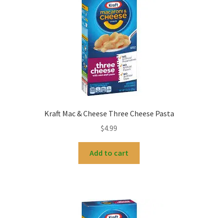
My account
Kraft Mac & Cheese Three Cheese Pasta
$
4.99
Add to cart