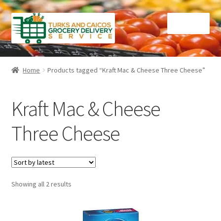
Skip
Skip
Menu
to
to
navigation
content
Home
Home
Products tagged “Kraft Mac & Cheese Three Cheese”
Cart
Kraft Mac & Cheese
Checkout
Three Cheese
Contact Us
FAQ
Sorted
Showing all 2 results
Gourmet Goods
by
latest
Manage Subscriptions