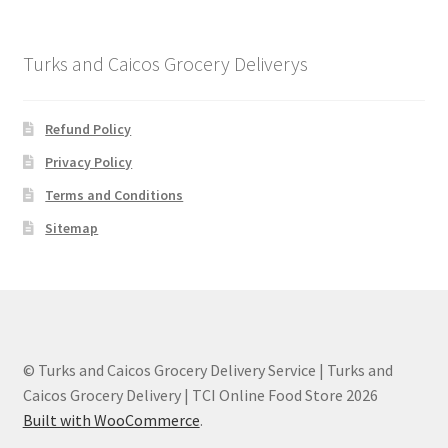
Turks and Caicos Grocery Deliverys
Refund Policy
Privacy Policy
Terms and Conditions
Sitemap
© Turks and Caicos Grocery Delivery Service | Turks and
Caicos Grocery Delivery | TCI Online Food Store 2026
Built with WooCommerce
.