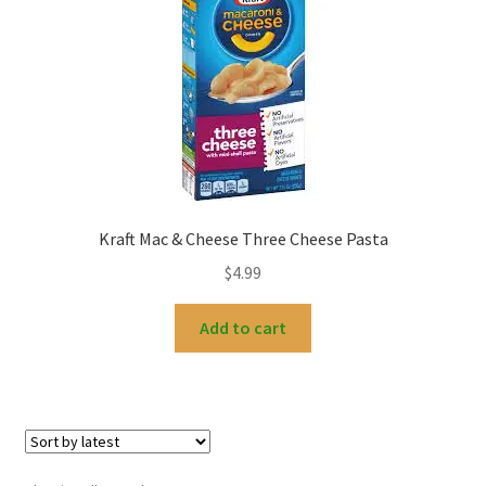
Kraft Mac & Cheese Three Cheese Pasta
$
4.99
Add to cart