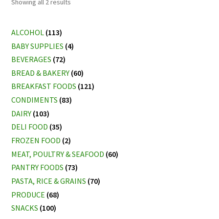
Sorted
Showing all 2 results
by
latest
ALCOHOL
(113)
BABY SUPPLIES
(4)
BEVERAGES
(72)
BREAD & BAKERY
(60)
BREAKFAST FOODS
(121)
CONDIMENTS
(83)
DAIRY
(103)
DELI FOOD
(35)
FROZEN FOOD
(2)
MEAT, POULTRY & SEAFOOD
(60)
PANTRY FOODS
(73)
PASTA, RICE & GRAINS
(70)
PRODUCE
(68)
SNACKS
(100)