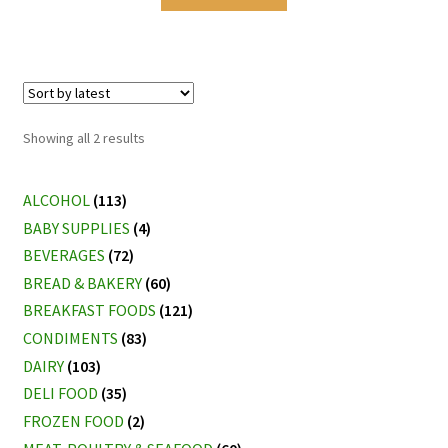
Sorted
Showing all 2 results
by
latest
ALCOHOL
(113)
BABY SUPPLIES
(4)
BEVERAGES
(72)
BREAD & BAKERY
(60)
BREAKFAST FOODS
(121)
CONDIMENTS
(83)
DAIRY
(103)
DELI FOOD
(35)
FROZEN FOOD
(2)