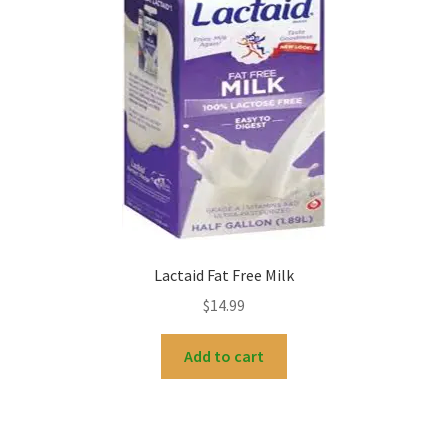
My account
Lactaid Fat Free Milk
$
14.99
Add to cart