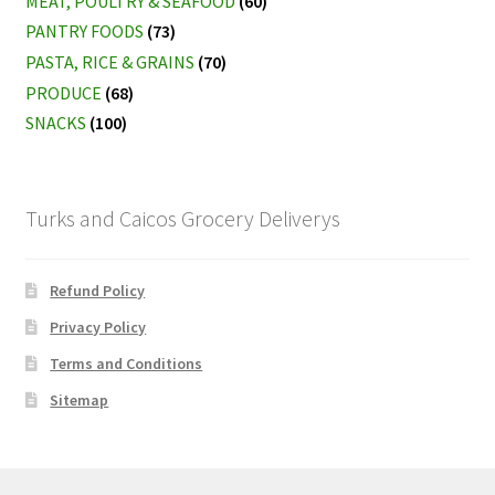
MEAT, POULTRY & SEAFOOD
(60)
PANTRY FOODS
(73)
PASTA, RICE & GRAINS
(70)
PRODUCE
(68)
SNACKS
(100)
Turks and Caicos Grocery Deliverys
Refund Policy
Privacy Policy
Terms and Conditions
Sitemap