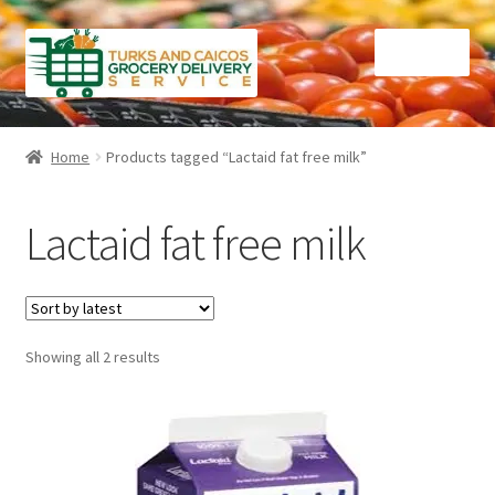
Skip
Skip
Menu
to
to
navigation
content
Home
Home
Products tagged “Lactaid fat free milk”
Cart
Lactaid fat free milk
Checkout
Contact Us
Sorted
Showing all 2 results
FAQ
by
latest
Gourmet Goods
Manage Subscriptions