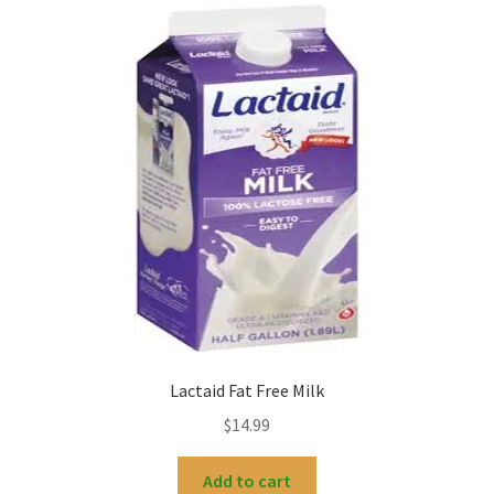
Lactaid Fat Free Milk
$
14.99
Add to cart