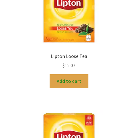
My account
Lipton Loose Tea
$
12.07
Add to cart