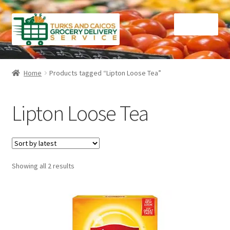
Skip
Skip
Menu
to
to
navigation
content
Home
Home
Products tagged “Lipton Loose Tea”
Cart
Lipton Loose Tea
Checkout
Contact Us
Sorted
Showing all 2 results
FAQ
by
latest
Gourmet Goods
Manage Subscriptions