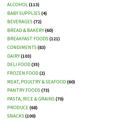
ALCOHOL
(113)
BABY SUPPLIES
(4)
BEVERAGES
(72)
BREAD & BAKERY
(60)
BREAKFAST FOODS
(121)
CONDIMENTS
(83)
DAIRY
(103)
DELI FOOD
(35)
FROZEN FOOD
(2)
MEAT, POULTRY & SEAFOOD
(60)
PANTRY FOODS
(73)
PASTA, RICE & GRAINS
(70)
PRODUCE
(68)
SNACKS
(100)