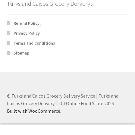
Turks and Caicos Grocery Deliverys
Refund Policy
Privacy Policy
Terms and Conditions
Sitemap
© Turks and Caicos Grocery Delivery Service | Turks and
Caicos Grocery Delivery | TCI Online Food Store 2026
Built with WooCommerce
.
0