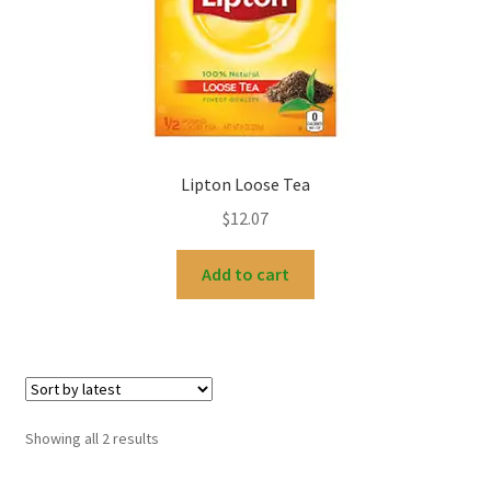
Lipton Loose Tea
$
12.07
Add to cart
Sorted
Showing all 2 results
by
latest