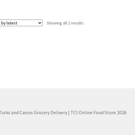
Sorted
Showing all 2 results
by
latest
 Turks and Caicos Grocery Delivery | TCI Online Food Store 2026