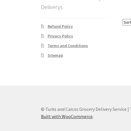
Deliverys
Refund Policy
Privacy Policy
Terms and Conditions
Sitemap
© Turks and Caicos Grocery Delivery Service |
Built with WooCommerce
.