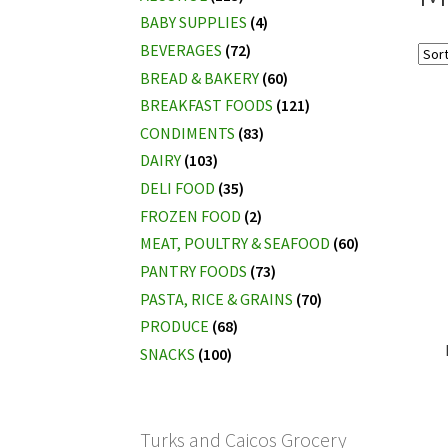
BABY SUPPLIES
(4)
BEVERAGES
(72)
BREAD & BAKERY
(60)
BREAKFAST FOODS
(121)
CONDIMENTS
(83)
DAIRY
(103)
DELI FOOD
(35)
FROZEN FOOD
(2)
MEAT, POULTRY & SEAFOOD
(60)
PANTRY FOODS
(73)
PASTA, RICE & GRAINS
(70)
PRODUCE
(68)
SNACKS
(100)
Turks and Caicos Grocery