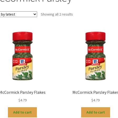
Sorted
Showing all 2 results
by
latest
McCormick Parsley Flakes
McCormick Parsley Flake
$
4.79
$
4.79
Add to cart
Add to cart