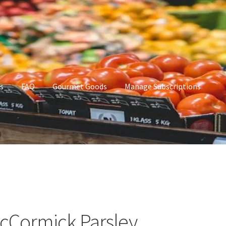
s
FAQ
Gourmet Goods
Manage Subscriptions
t Goods
Manage Subscriptions
My account
cCormick Parsley