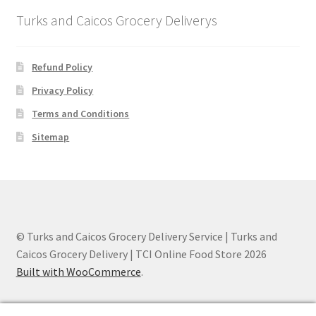
Turks and Caicos Grocery Deliverys
Refund Policy
Privacy Policy
Terms and Conditions
Sitemap
© Turks and Caicos Grocery Delivery Service | Turks and
Caicos Grocery Delivery | TCI Online Food Store 2026
Built with WooCommerce
.