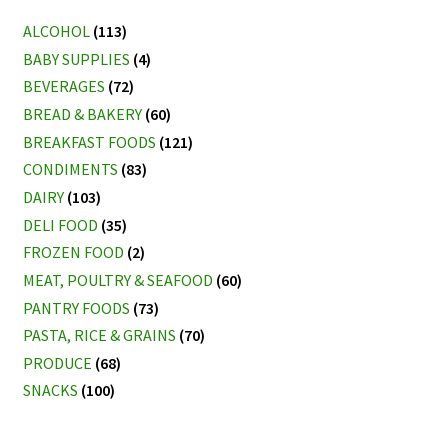
ALCOHOL
(113)
BABY SUPPLIES
(4)
BEVERAGES
(72)
BREAD & BAKERY
(60)
BREAKFAST FOODS
(121)
CONDIMENTS
(83)
DAIRY
(103)
DELI FOOD
(35)
FROZEN FOOD
(2)
MEAT, POULTRY & SEAFOOD
(60)
PANTRY FOODS
(73)
PASTA, RICE & GRAINS
(70)
PRODUCE
(68)
SNACKS
(100)