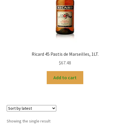
My account
Ricard 45 Pastis de Marseilles, 1LT.
$
67.48
Add to cart
Showing the single result