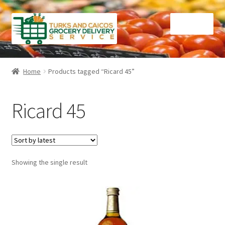
Skip
Skip
Menu
to
to
navigation
content
Home
Home
Products tagged “Ricard 45”
Cart
Ricard 45
Checkout
Contact Us
Showing the single result
FAQ
Gourmet Goods
Manage Subscriptions