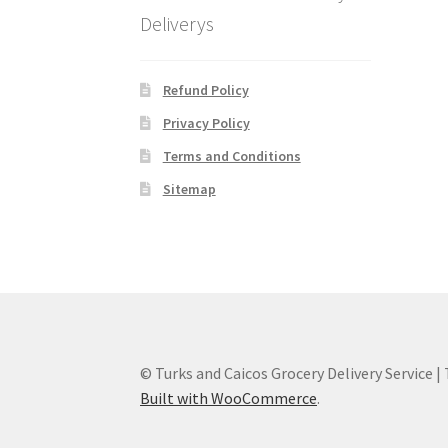
Deliverys
Refund Policy
Privacy Policy
Terms and Conditions
Sitemap
© Turks and Caicos Grocery Delivery Service |
Built with WooCommerce
.