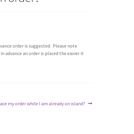
advance order is suggested. Please note
in advance an order is placed the easier it
lace my order while I am already on island?