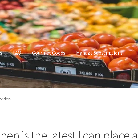
s
FAQ
Gourmet Goods
Manage Subscriptions
t Goods
Manage Subscriptions
My account
 order?
hen is the latest I can place 