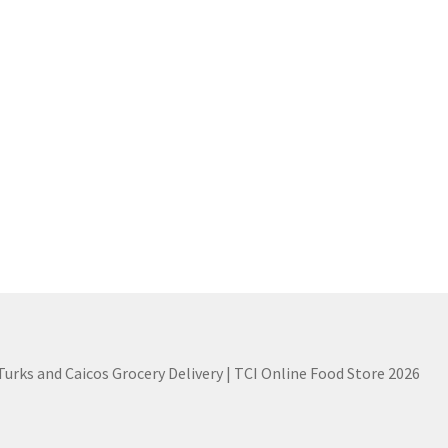
 Turks and Caicos Grocery Delivery | TCI Online Food Store 2026