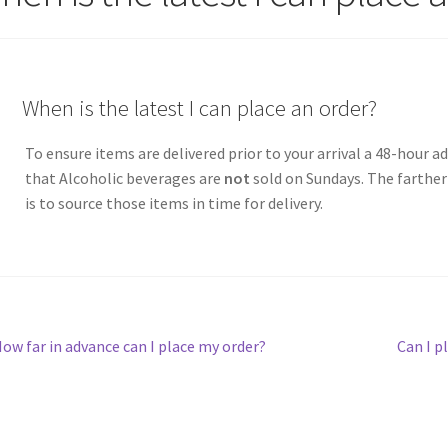
A
When is the latest I can place an order?
To ensure items are delivered prior to your arrival a 48-hour 
that Alcoholic beverages are
not
sold on Sundays. The farther 
is to source those items in time for delivery.
st
revious
Next
ow far in advance can I place my order?
Can I p
ost:
post:
vigation