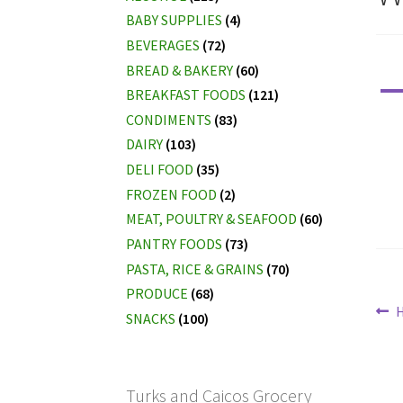
BABY SUPPLIES
(4)
BEVERAGES
(72)
BREAD & BAKERY
(60)
BREAKFAST FOODS
(121)
CONDIMENTS
(83)
DAIRY
(103)
DELI FOOD
(35)
FROZEN FOOD
(2)
MEAT, POULTRY & SEAFOOD
(60)
PANTRY FOODS
(73)
PASTA, RICE & GRAINS
(70)
PRODUCE
(68)
Po
P
H
SNACKS
(100)
p
na
Turks and Caicos Grocery