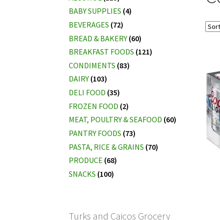
BABY SUPPLIES
(4)
BEVERAGES
(72)
BREAD & BAKERY
(60)
BREAKFAST FOODS
(121)
CONDIMENTS
(83)
DAIRY
(103)
DELI FOOD
(35)
FROZEN FOOD
(2)
MEAT, POULTRY & SEAFOOD
(60)
PANTRY FOODS
(73)
PASTA, RICE & GRAINS
(70)
PRODUCE
(68)
SNACKS
(100)
Turks and Caicos Grocery