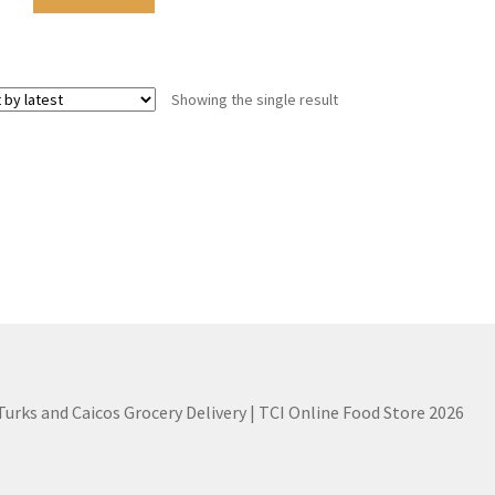
Showing the single result
 Turks and Caicos Grocery Delivery | TCI Online Food Store 2026