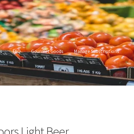
s
FAQ
Gourmet Goods
Manage Subscriptions
t Goods
Manage Subscriptions
My account
oors Light Beer