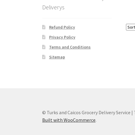
Deliverys
Refund Policy
Privacy Policy
Terms and Conditions
Sitemap
© Turks and Caicos Grocery Delivery Service |
Built with WooCommerce
.