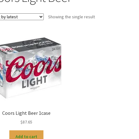
Showing the single result
Coors Light Beer 1case
$
87.65
Add to cart