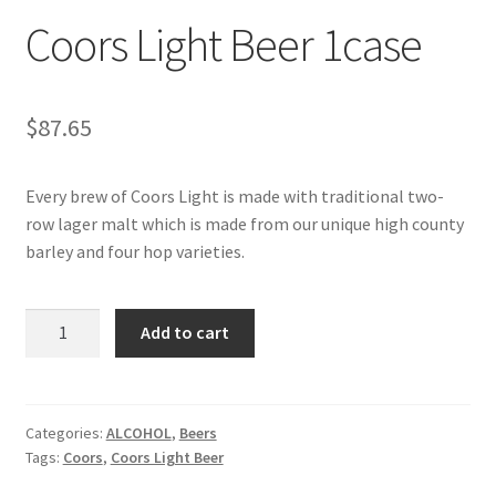
Coors Light Beer 1case
My account
$
87.65
Every brew of Coors Light is made with traditional two-
row lager malt which is made from our unique high county
barley and four hop varieties.
Coors
Add to cart
Light
Beer
1case
quantity
Categories:
ALCOHOL
,
Beers
Tags:
Coors
,
Coors Light Beer