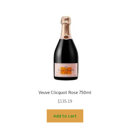
Veuve Clicquot Rose 750ml
$
135.19
Add to cart