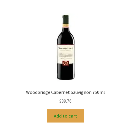
Woodbridge Cabernet Sauvignon 750ml
$
39.76
Add to cart