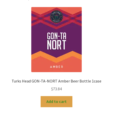
Turks Head GON-TA-NORT Amber Beer Bottle 1case
$
73.84
Add to cart