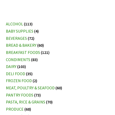
ALCOHOL
(113)
BABY SUPPLIES
(4)
BEVERAGES
(72)
BREAD & BAKERY
(60)
BREAKFAST FOODS
(121)
CONDIMENTS
(83)
DAIRY
(103)
DELI FOOD
(35)
FROZEN FOOD
(2)
MEAT, POULTRY & SEAFOOD
(60)
PANTRY FOODS
(73)
PASTA, RICE & GRAINS
(70)
PRODUCE
(68)