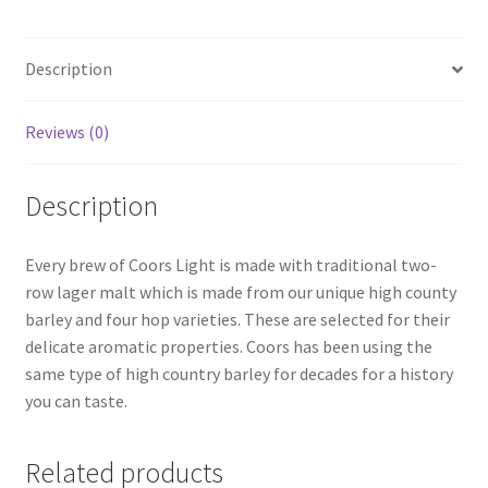
Description
Reviews (0)
Description
Every brew of Coors Light is made with traditional two-
row lager malt which is made from our unique high county
barley and four hop varieties. These are selected for their
delicate aromatic properties. Coors has been using the
same type of high country barley for decades for a history
you can taste.
Related products