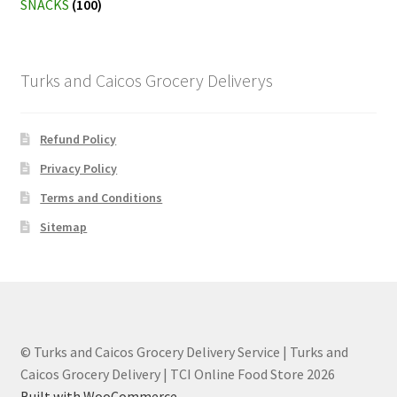
SNACKS
(100)
Turks and Caicos Grocery Deliverys
Refund Policy
Privacy Policy
Terms and Conditions
Sitemap
© Turks and Caicos Grocery Delivery Service | Turks and
Caicos Grocery Delivery | TCI Online Food Store 2026
Built with WooCommerce
.