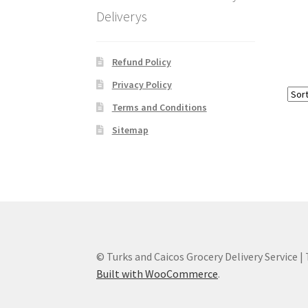
Deliverys
Refund Policy
Privacy Policy
Terms and Conditions
Sitemap
© Turks and Caicos Grocery Delivery Service |
Built with WooCommerce
.