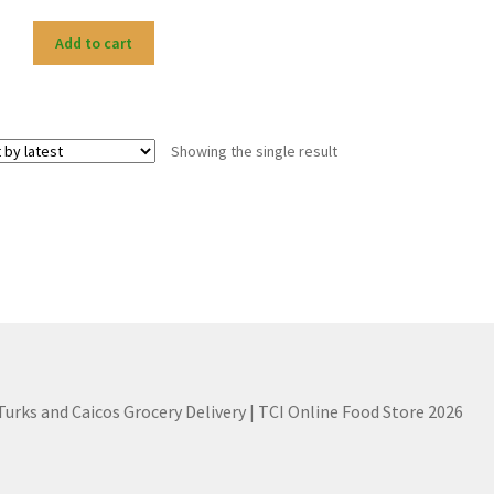
Add to cart
Showing the single result
 Turks and Caicos Grocery Delivery | TCI Online Food Store 2026