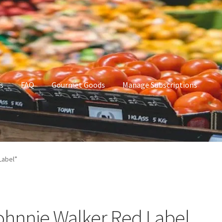
s
FAQ
Gourmet Goods
Manage Subscriptions
t Goods
Manage Subscriptions
My account
Label”
ohnnie Walker Red Label