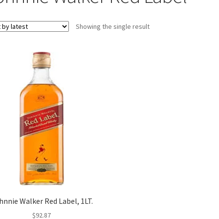
Showing the single result
hnnie Walker Red Label, 1LT.
$
92.87