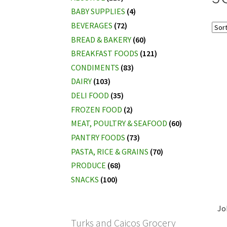
BABY SUPPLIES
(4)
BEVERAGES
(72)
BREAD & BAKERY
(60)
BREAKFAST FOODS
(121)
CONDIMENTS
(83)
DAIRY
(103)
DELI FOOD
(35)
FROZEN FOOD
(2)
MEAT, POULTRY & SEAFOOD
(60)
PANTRY FOODS
(73)
PASTA, RICE & GRAINS
(70)
PRODUCE
(68)
SNACKS
(100)
Jo
Turks and Caicos Grocery