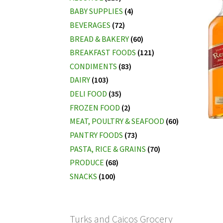
BABY SUPPLIES
(4)
BEVERAGES
(72)
BREAD & BAKERY
(60)
BREAKFAST FOODS
(121)
CONDIMENTS
(83)
DAIRY
(103)
DELI FOOD
(35)
FROZEN FOOD
(2)
MEAT, POULTRY & SEAFOOD
(60)
PANTRY FOODS
(73)
PASTA, RICE & GRAINS
(70)
PRODUCE
(68)
SNACKS
(100)
Turks and Caicos Grocery