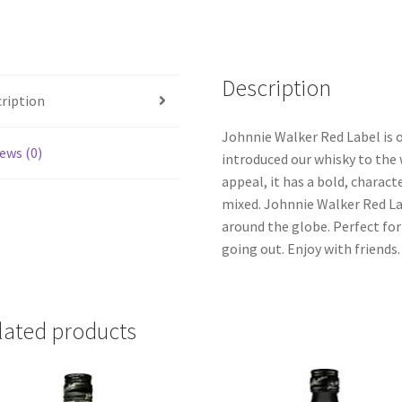
Description
ription
Johnnie Walker Red Label is 
ews (0)
introduced our whisky to the 
appeal, it has a bold, charac
mixed. Johnnie Walker Red La
around the globe. Perfect fo
going out. Enjoy with friends.
lated products