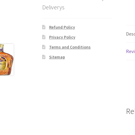
Deliverys
Refund Policy
Desc
Privacy Policy
Terms and Conditions
Revi
Sitemap
Re