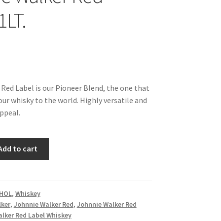
1LT.
Red Label is our Pioneer Blend, the one that
ur whisky to the world. Highly versatile and
appeal.
Add to cart
HOL
,
Whiskey
lker
,
Johnnie Walker Red
,
Johnnie Walker Red
lker Red Label Whiskey