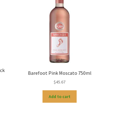
ck
Barefoot Pink Moscato 750ml
$
45.67
Add to cart