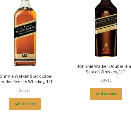
Johnnie Walker Double Bla
Scotch Whiskey, 1LT.
ohnnie Walker Black Label
$
96.15
lended Scotch Whiskey, 1LT.
$
96.15
Add to cart
Add to cart