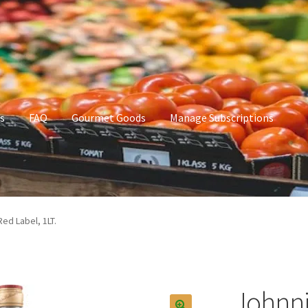
s
FAQ
Gourmet Goods
Manage Subscriptions
t Goods
Manage Subscriptions
My account
ed Label, 1LT.
Johnni