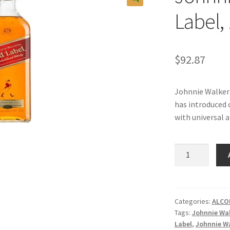
Label, 
$
92.87
Johnnie Walker 
has introduced o
with universal 
Johnnie
Walker
Red
Label,
1LT.
Categories:
ALCO
Tags:
Johnnie Wa
quantity
Label
,
Johnnie Wa