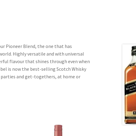
our Pioneer Blend, the one that has
world. Highly versatile and with universal
terful flavour that shines through even when
bel is now the best-selling Scotch Whisky
r parties and get-togethers, at home or