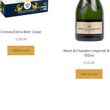
Corona Extra Beer 1case
$
106.99
Moet & Chandon Imperial B
Add to cart
750ml
$
102.89
Add to cart