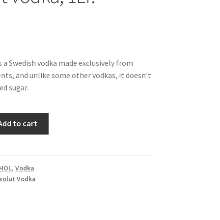
s a Swedish vodka made exclusively from
ents, and unlike some other vodkas, it doesn’t
ed sugar.
Add to cart
HOL
,
Vodka
solut Vodka