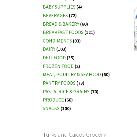
BABY SUPPLIES
(4)
BEVERAGES
(72)
BREAD & BAKERY
(60)
BREAKFAST FOODS
(121)
CONDIMENTS
(83)
DAIRY
(103)
DELI FOOD
(35)
FROZEN FOOD
(2)
MEAT, POULTRY & SEAFOOD
(60)
PANTRY FOODS
(73)
PASTA, RICE & GRAINS
(70)
PRODUCE
(68)
SNACKS
(100)
Turks and Caicos Grocery