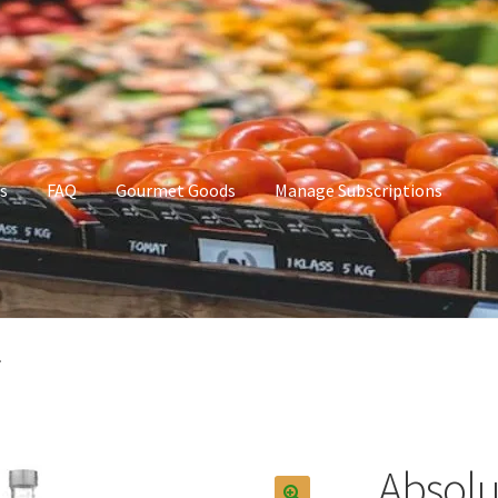
s
FAQ
Gourmet Goods
Manage Subscriptions
t Goods
Manage Subscriptions
My account
.
Absolu