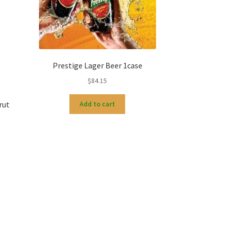
Prestige Lager Beer 1case
$
84.15
rut
Add to cart