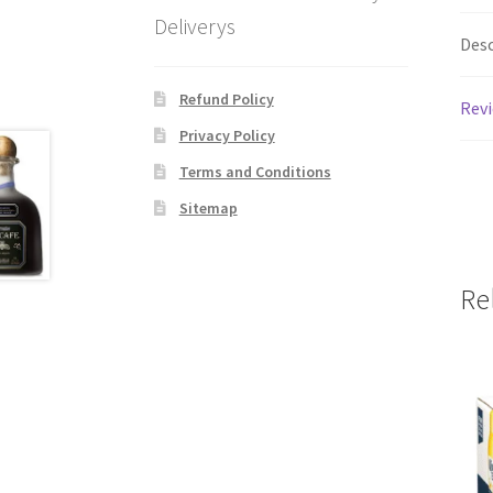
Deliverys
Desc
Refund Policy
Revi
Privacy Policy
Terms and Conditions
Sitemap
Re