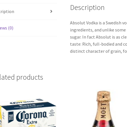
Description
ription
Absolut Vodka is a Swedish v
ews (0)
ingredients, and unlike some 
sugar. In fact Absolut is as cle
taste: Rich, full-bodied and
distinct character of grain, fo
lated products