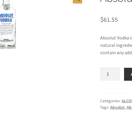
$
61.55
Absolut Vodka i
natural ingredi
contain any add
Absolut
Vodka,
1LT.
quantity
Categories:
ALCO
Tags:
Absolut
,
Ab