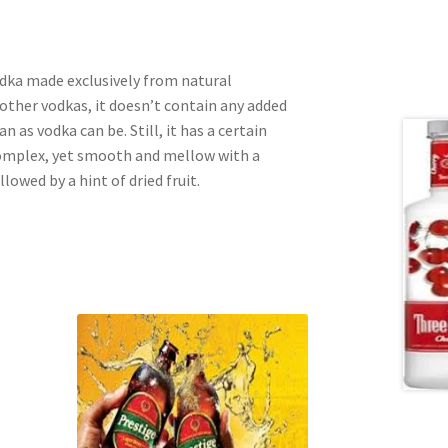
odka made exclusively from natural
other vodkas, it doesn’t contain any added
an as vodka can be. Still, it has a certain
 complex, yet smooth and mellow with a
llowed by a hint of dried fruit.