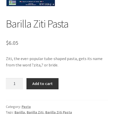
My account
Barilla Ziti Pasta
$
6.05
Ziti, the ever-popular tube-shaped pasta, gets its name
from the word ?zita,? or bride.
Barilla
Add to cart
Ziti
Pasta
quantity
Category:
Pasta
Tags:
Barilla
,
Barilla Ziti
,
Barilla Ziti Pasta