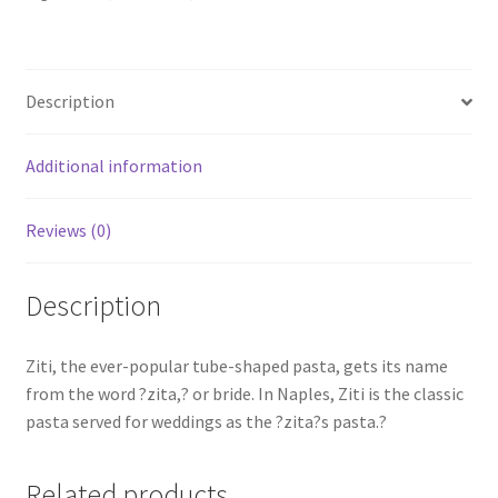
Description
Additional information
Reviews (0)
Description
Ziti, the ever-popular tube-shaped pasta, gets its name
from the word ?zita,? or bride. In Naples, Ziti is the classic
pasta served for weddings as the ?zita?s pasta.?
Related products