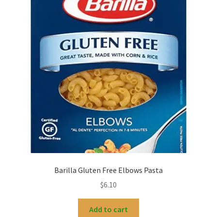
Barilla Gluten Free Elbows Pasta
$
6.10
Add to cart