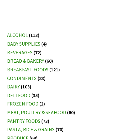
ALCOHOL
(113)
BABY SUPPLIES
(4)
BEVERAGES
(72)
BREAD & BAKERY
(60)
BREAKFAST FOODS
(121)
CONDIMENTS
(83)
DAIRY
(103)
DELI FOOD
(35)
FROZEN FOOD
(2)
MEAT, POULTRY & SEAFOOD
(60)
PANTRY FOODS
(73)
PASTA, RICE & GRAINS
(70)
PRODUCE
(68)