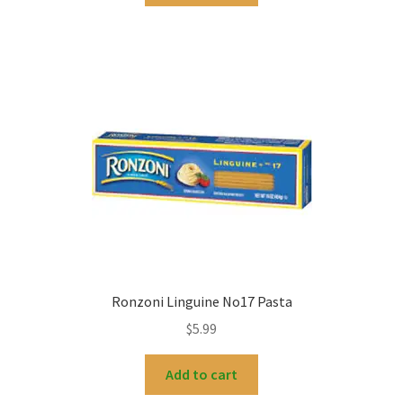
Ronzoni Linguine No17 Pasta
$
5.99
Add to cart