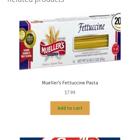
Mueller’s Fettuccine Pasta
$
7.99
Add to cart