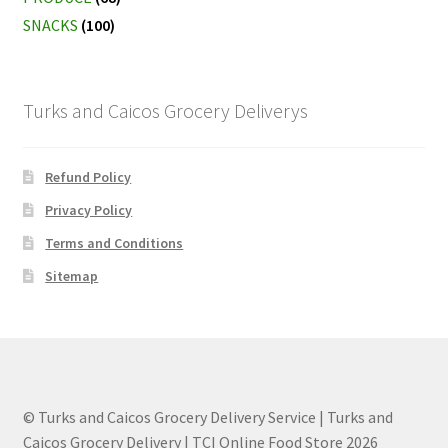
SNACKS
(100)
Turks and Caicos Grocery Deliverys
Refund Policy
Privacy Policy
Terms and Conditions
Sitemap
© Turks and Caicos Grocery Delivery Service | Turks and
Caicos Grocery Delivery | TCI Online Food Store 2026