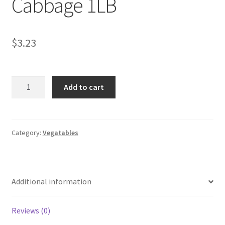
Cabbage 1LB
My account
$
3.23
Cabbage
Add to cart
1LB
quantity
Category:
Vegatables
Additional information
Reviews (0)