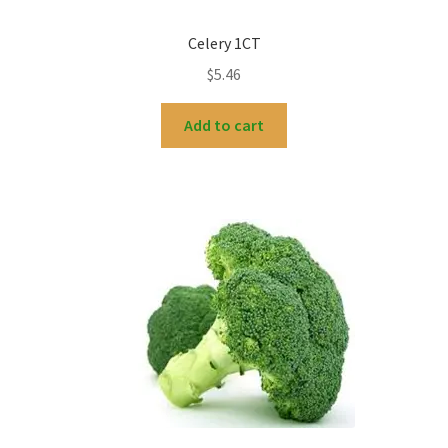
Celery 1CT
$
5.46
Add to cart