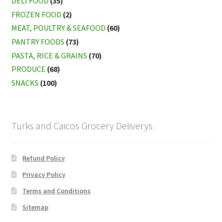
DELI FOOD
(35)
FROZEN FOOD
(2)
MEAT, POULTRY & SEAFOOD
(60)
PANTRY FOODS
(73)
PASTA, RICE & GRAINS
(70)
PRODUCE
(68)
SNACKS
(100)
Turks and Caicos Grocery Deliverys
Refund Policy
Privacy Policy
Terms and Conditions
Sitemap