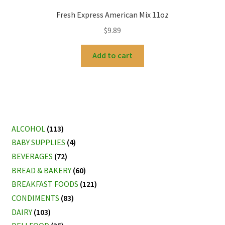
Fresh Express American Mix 11oz
$
9.89
Add to cart
ALCOHOL
(113)
BABY SUPPLIES
(4)
BEVERAGES
(72)
BREAD & BAKERY
(60)
BREAKFAST FOODS
(121)
CONDIMENTS
(83)
DAIRY
(103)