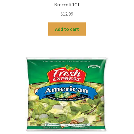
Broccoli 1CT
$
12.99
Add to cart