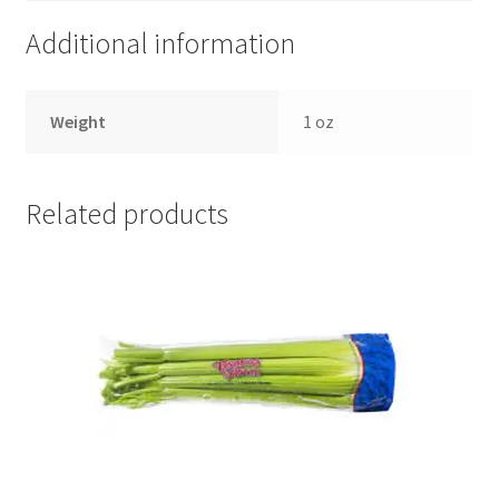
Additional information
Weight
1 oz
Related products