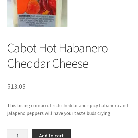
My account
Cabot Hot Habanero
Cheddar Cheese
$
13.05
This biting combo of rich cheddar and spicy habanero and
jalapeno peppers will have your taste buds crying
Cabot
Add to cart