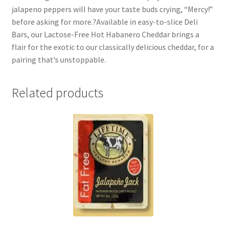
jalapeno peppers will have your taste buds crying, “Mercy!”
before asking for more.?Available in easy-to-slice Deli
Bars, our Lactose-Free Hot Habanero Cheddar brings a
flair for the exotic to our classically delicious cheddar, for a
pairing that’s unstoppable.
Related products