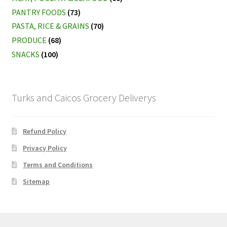
PANTRY FOODS
(73)
PASTA, RICE & GRAINS
(70)
PRODUCE
(68)
SNACKS
(100)
Turks and Caicos Grocery Deliverys
Refund Policy
Privacy Policy
Terms and Conditions
Sitemap