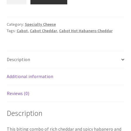
Hot
Habanero
Cheddar
Cheese
Category:
Specialty Cheese
Tags:
Cabot
,
Cabot Cheddar
,
Cabot Hot Habanero Cheddar
quantity
Description
Additional information
Reviews (0)
Description
This biting combo of rich cheddar and spicy habanero and