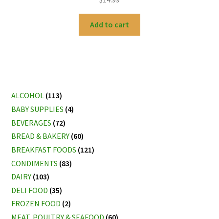
Add to cart
ALCOHOL
(113)
BABY SUPPLIES
(4)
BEVERAGES
(72)
BREAD & BAKERY
(60)
BREAKFAST FOODS
(121)
CONDIMENTS
(83)
DAIRY
(103)
DELI FOOD
(35)
FROZEN FOOD
(2)
MEAT, POULTRY & SEAFOOD
(60)