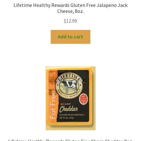
Lifetime Healthy Rewards Gluten Free Jalapeno Jack
Cheese, 8oz.
$
12.99
Add to cart