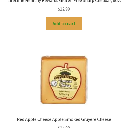
Lifetime Healthy Rewards Gluten Free Sharp Cheddar, 8oz.
$
12.99
Add to cart
Red Apple Cheese Apple Smoked Gruyere Cheese
$
14.99