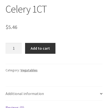
Celery 1CT
My account
$
5.46
Celery
Add to cart
1CT
quantity
Category:
Vegatables
Additional information
Reviews (0)