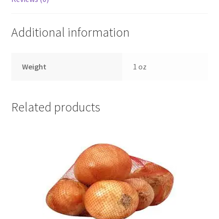
Additional information
Weight
1 oz
Related products