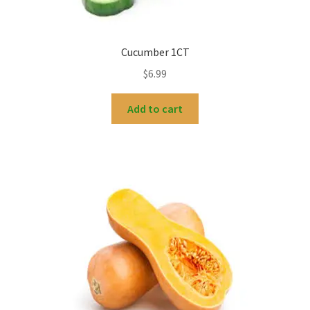
Cucumber 1CT
$
6.99
Add to cart