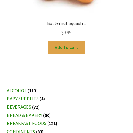
Butternut Squash 1
$
9.95
Add to cart
ALCOHOL
(113)
BABY SUPPLIES
(4)
BEVERAGES
(72)
BREAD & BAKERY
(60)
BREAKFAST FOODS
(121)
CONDIMENTS
(83)