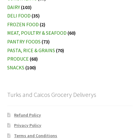
DAIRY
(103)
DELI FOOD
(35)
FROZEN FOOD
(2)
MEAT, POULTRY & SEAFOOD
(60)
PANTRY FOODS
(73)
PASTA, RICE & GRAINS
(70)
PRODUCE
(68)
SNACKS
(100)
Turks and Caicos Grocery Deliverys
Refund Policy
Privacy Policy
Terms and Conditions