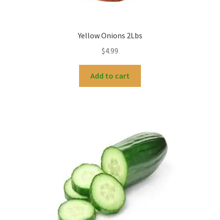
Yellow Onions 2Lbs
$
4.99
Add to cart