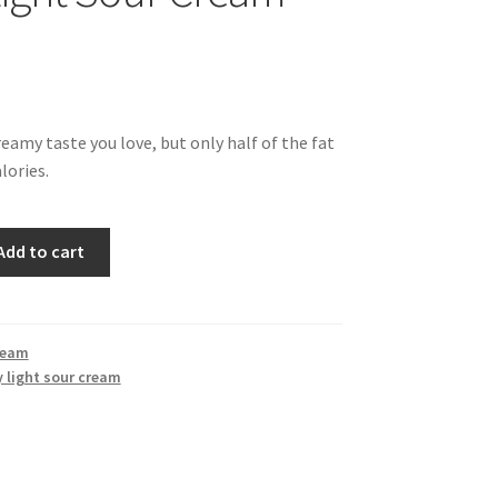
reamy taste you love, but only half of the fat
lories.
Add to cart
ream
 light sour cream