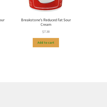
our
Breakstone’s Reduced Fat Sour
Cream
$
7.38
Add to cart