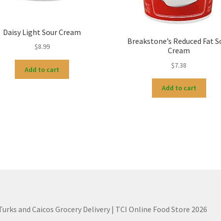
Daisy Light Sour Cream
Breakstone’s Reduced Fat S
$
8.99
Cream
$
7.38
Add to cart
Add to cart
 Turks and Caicos Grocery Delivery | TCI Online Food Store 2026