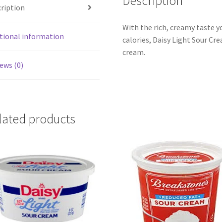
Description
ription
With the rich, creamy taste yo
tional information
calories, Daisy Light Sour Cr
cream.
ews (0)
lated products