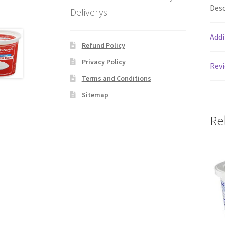
Desc
Deliverys
Addi
Refund Policy
Privacy Policy
Revi
Terms and Conditions
Sitemap
Re