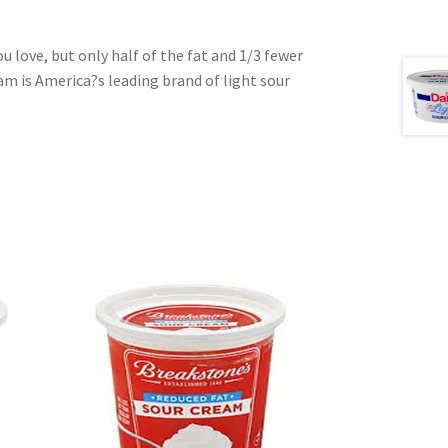
u love, but only half of the fat and 1/3 fewer
eam is America?s leading brand of light sour