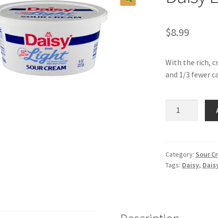
$
8.99
With the rich, c
and 1/3 fewer ca
Daisy
Light
Sour
Cream
quantity
Category:
Sour C
Tags:
Daisy
,
Daisy