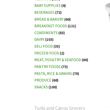
BABY SUPPLIES
(4)
BEVERAGES
(72)
BREAD & BAKERY
(60)
BREAKFAST FOODS
(121)
CONDIMENTS
(83)
DAIRY
(103)
DELI FOOD
(35)
FROZEN FOOD
(2)
MEAT, POULTRY & SEAFOOD
(60)
PANTRY FOODS
(73)
PASTA, RICE & GRAINS
(70)
PRODUCE
(68)
SNACKS
(100)
Turks and Caicos Grocery