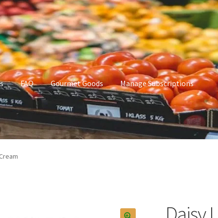
s
FAQ
Gourmet Goods
Manage Subscriptions
t Goods
Manage Subscriptions
My account
 Cream
Daisy 