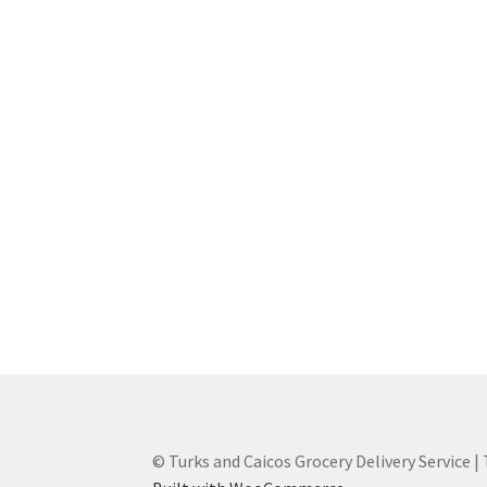
© Turks and Caicos Grocery Delivery Service |