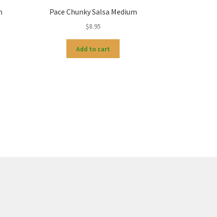
m
Pace Chunky Salsa Medium
$
8.95
Add to cart