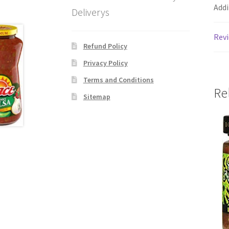
Addi
Deliverys
Revi
Refund Policy
Privacy Policy
Terms and Conditions
Re
Sitemap