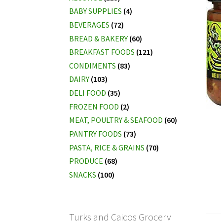
BABY SUPPLIES
(4)
BEVERAGES
(72)
BREAD & BAKERY
(60)
BREAKFAST FOODS
(121)
CONDIMENTS
(83)
DAIRY
(103)
DELI FOOD
(35)
FROZEN FOOD
(2)
MEAT, POULTRY & SEAFOOD
(60)
PANTRY FOODS
(73)
PASTA, RICE & GRAINS
(70)
PRODUCE
(68)
SNACKS
(100)
Turks and Caicos Grocery