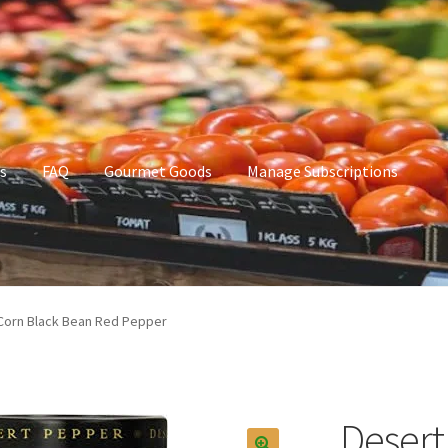
s
FAQ
Gourmet Goods
Manage Subscriptions
t Goods
Manage Subscriptions
My account
Corn Black Bean Red Pepper
Desert