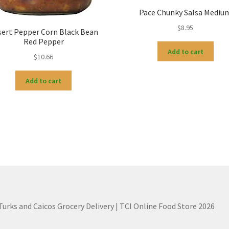
Pace Chunky Salsa Mediu
$
8.95
sert Pepper Corn Black Bean
Red Pepper
Add to cart
$
10.66
Add to cart
 Turks and Caicos Grocery Delivery | TCI Online Food Store 2026