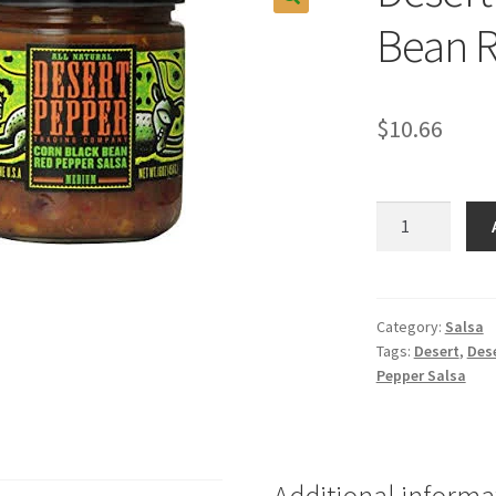
Bean 
$
10.66
Desert
Pepper
Corn
Black
Bean
Category:
Salsa
Tags:
Desert
,
Des
Red
Pepper Salsa
Pepper
quantity