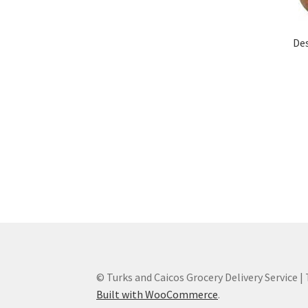
De
© Turks and Caicos Grocery Delivery Service |
Built with WooCommerce
.