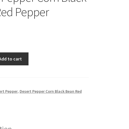
Red Pepper
Add to cart
ert Pepper
,
Desert Pepper Corn Black Bean Red