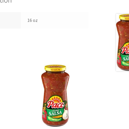
tion
16 oz