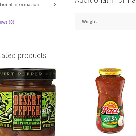
Additional informa
tional information
Weight
ews (0)
lated products