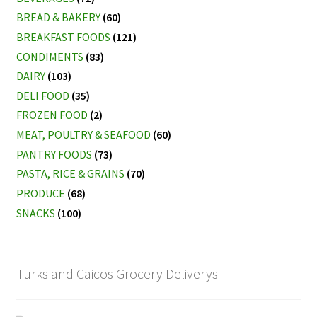
BREAD & BAKERY
(60)
BREAKFAST FOODS
(121)
CONDIMENTS
(83)
DAIRY
(103)
DELI FOOD
(35)
FROZEN FOOD
(2)
MEAT, POULTRY & SEAFOOD
(60)
PANTRY FOODS
(73)
PASTA, RICE & GRAINS
(70)
PRODUCE
(68)
SNACKS
(100)
Turks and Caicos Grocery Deliverys