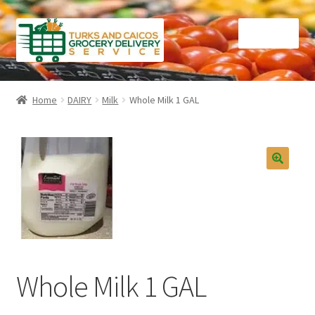
Skip
Skip
Menu
to
to
navigation
content
Home
Home
DAIRY
Milk
Whole Milk 1 GAL
Cart
Checkout
Contact Us
FAQ
Gourmet Goods
Whole Milk 1 GAL
Manage Subscriptions