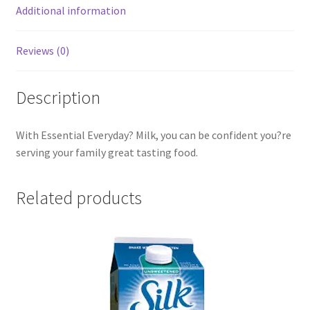
Additional information
Reviews (0)
Description
With Essential Everyday? Milk, you can be confident you?re
serving your family great tasting food.
Related products