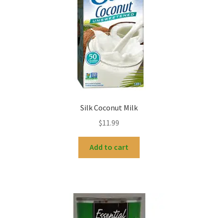
Silk Coconut Milk
$
11.99
Add to cart