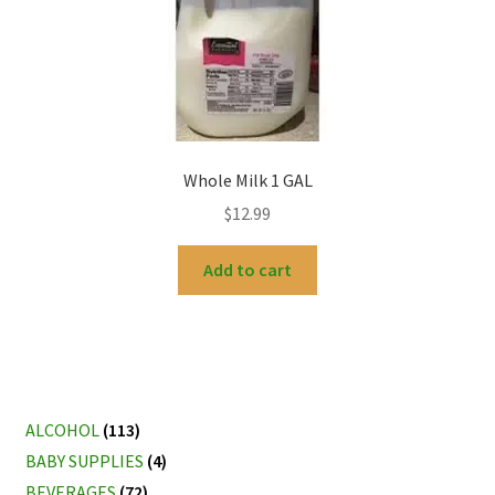
Whole Milk 1 GAL
$
12.99
Add to cart
ALCOHOL
(113)
BABY SUPPLIES
(4)
BEVERAGES
(72)