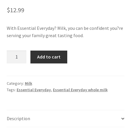
$
12.99
My account
With Essential Everyday? Milk, you can be confident you?re
serving your family great tasting food.
Whole
Add to cart
Milk
1
GAL
quantity
Category:
Milk
Tags:
Essential Everyday
,
Essential Everyday whole milk
Description