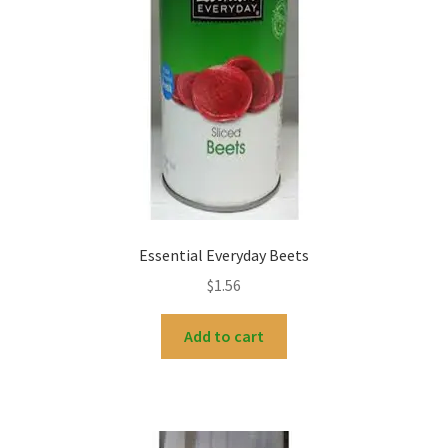
Essential Everyday Beets
$
1.56
Add to cart