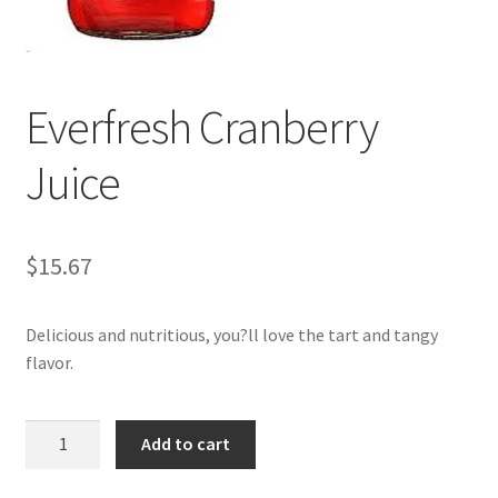
My account
Everfresh Cranberry
Juice
$
15.67
Delicious and nutritious, you?ll love the tart and tangy
flavor.
Everfresh
Add to cart
Cranberry
Juice