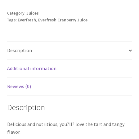
quantity
Category:
Juices
Tags:
Everfresh
,
Everfresh Cranberry Juice
Description
Additional information
Reviews (0)
Description
Delicious and nutritious, you?ll? love the tart and tangy
flavor.