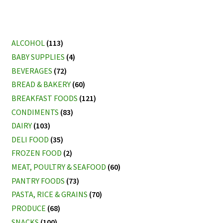
ALCOHOL
(113)
BABY SUPPLIES
(4)
BEVERAGES
(72)
BREAD & BAKERY
(60)
BREAKFAST FOODS
(121)
CONDIMENTS
(83)
DAIRY
(103)
DELI FOOD
(35)
FROZEN FOOD
(2)
MEAT, POULTRY & SEAFOOD
(60)
PANTRY FOODS
(73)
PASTA, RICE & GRAINS
(70)
PRODUCE
(68)
SNACKS
(100)