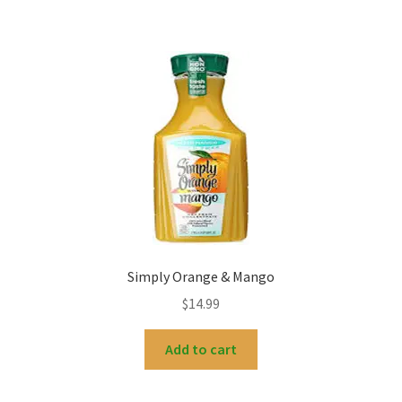
Simply Orange & Mango
$
14.99
Add to cart