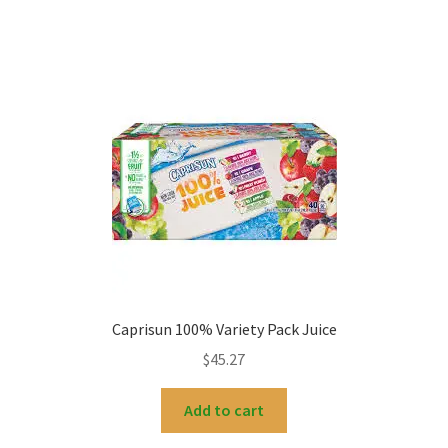
Caprisun 100% Variety Pack Juice
$
45.27
Add to cart