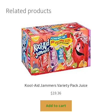
Related products
Kool-Aid Jammers Variety Pack Juice
$
19.36
Add to cart