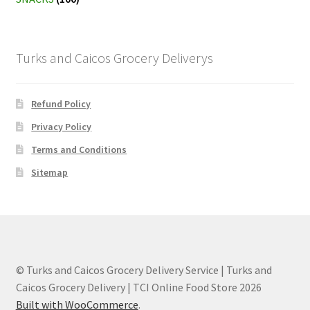
Turks and Caicos Grocery Deliverys
Refund Policy
Privacy Policy
Terms and Conditions
Sitemap
© Turks and Caicos Grocery Delivery Service | Turks and
Caicos Grocery Delivery | TCI Online Food Store 2026
Built with WooCommerce
.