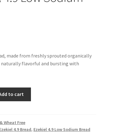
ead, made from freshly sprouted organically
 naturally flavorful and bursting with
Add to cart
 & Wheat Free
Ezekiel 4.9 Bread
,
Ezekiel 4.9 Low Sodium Bread