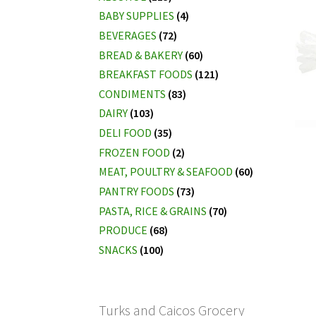
BABY SUPPLIES
(4)
BEVERAGES
(72)
BREAD & BAKERY
(60)
BREAKFAST FOODS
(121)
CONDIMENTS
(83)
DAIRY
(103)
DELI FOOD
(35)
FROZEN FOOD
(2)
MEAT, POULTRY & SEAFOOD
(60)
PANTRY FOODS
(73)
PASTA, RICE & GRAINS
(70)
PRODUCE
(68)
SNACKS
(100)
Turks and Caicos Grocery