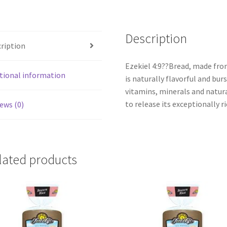
Description
ription
Ezekiel 4:9??Bread, made fro
tional information
is naturally flavorful and bur
vitamins, minerals and natura
to release its exceptionally ri
ews (0)
lated products