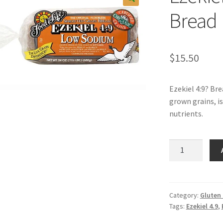
Bread
$
15.50
Ezekiel 4:9? Br
grown grains, is
nutrients.
Ezekiel
4:9
Low
Sodium
Bread
Category:
Gluten
Tags:
Ezekiel 4.9
,
quantity