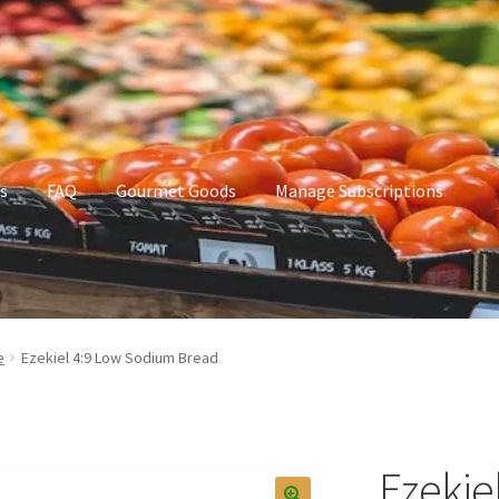
s
FAQ
Gourmet Goods
Manage Subscriptions
t Goods
Manage Subscriptions
My account
e
Ezekiel 4:9 Low Sodium Bread
Ezekie