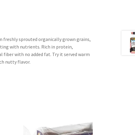
m freshly sprouted organically grown grains,
sting with nutrients. Rich in protein,
l fiber with no added fat. Try it served warm
ch nutty flavor.