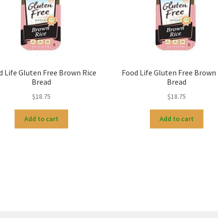
d Life Gluten Free Brown Rice
Food Life Gluten Free Brown 
Bread
Bread
$
18.75
$
18.75
Add to cart
Add to cart