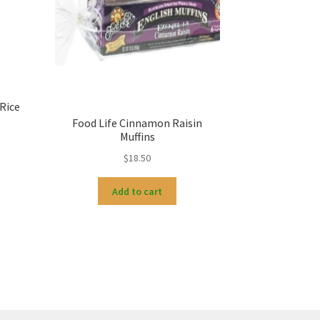
Rice
Food Life Cinnamon Raisin
Muffins
$
18.50
Add to cart