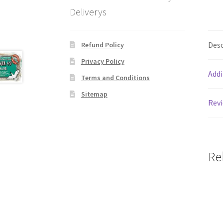
Deliverys
Desc
Refund Policy
Privacy Policy
Addi
Terms and Conditions
Sitemap
Revi
Re