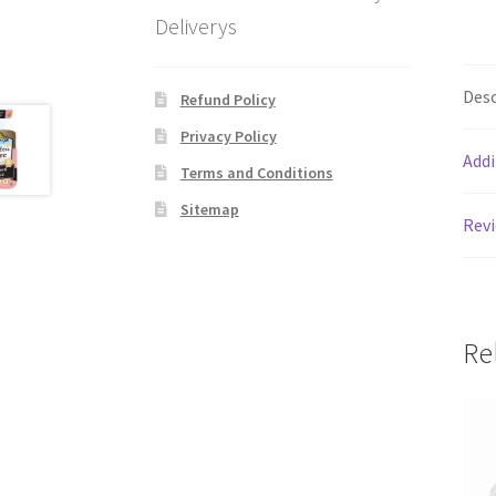
Deliverys
Desc
Refund Policy
Privacy Policy
Addi
Terms and Conditions
Sitemap
Revi
Re