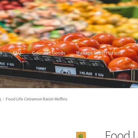
s
FAQ
Gourmet Goods
Manage Subscriptions
t Goods
Manage Subscriptions
My account
e
Food Life Cinnamon Raisin Muffins
Food L