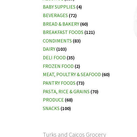
BABY SUPPLIES
(4)
BEVERAGES
(72)
BREAD & BAKERY
(60)
BREAKFAST FOODS
(121)
CONDIMENTS
(83)
DAIRY
(103)
DELI FOOD
(35)
FROZEN FOOD
(2)
MEAT, POULTRY & SEAFOOD
(60)
PANTRY FOODS
(73)
PASTA, RICE & GRAINS
(70)
PRODUCE
(68)
SNACKS
(100)
Turks and Caicos Grocery