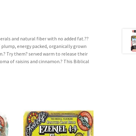
erals and natural fiber with no added fat.??
 plump, energy packed, organically grown
n.? Try them? served warm to release their
roma of raisins and cinnamon.? This Biblical
e