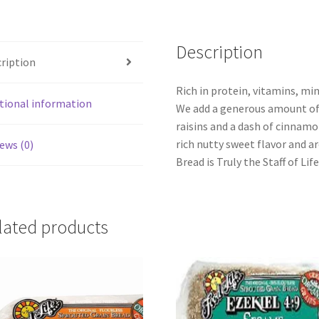
Description
ription
Rich in protein, vitamins, min
tional information
We add a generous amount of
raisins and a dash of cinnamo
rich nutty sweet flavor and a
ews (0)
Bread is Truly the Staff of Lif
lated products