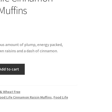
Muffins
ous amount of plump, energy packed,
wn raisins and a dash of cinnamon.
Add to cart
 & Wheat Free
ood Life Cinnamon Raisin Muffins
,
Food Life