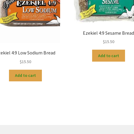
Ezekiel 4:9 Sesame Brea
$
15.50
ekiel 4:9 Low Sodium Bread
Add to cart
$
15.50
Add to cart