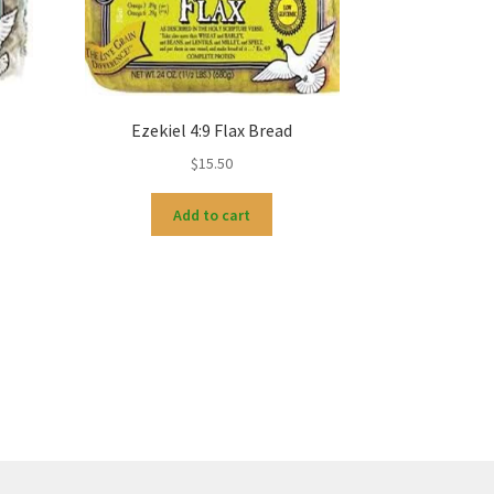
d
Ezekiel 4:9 Flax Bread
$
15.50
Add to cart