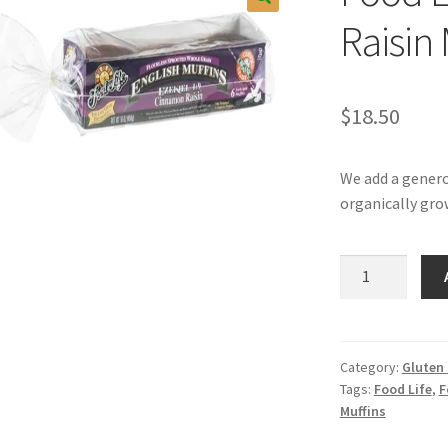
Raisin 
$
18.50
We add a gener
organically gro
Food
Life
Cinnamon
Raisin
Muffins
Category:
Gluten
Tags:
Food Life
,
F
quantity
Muffins