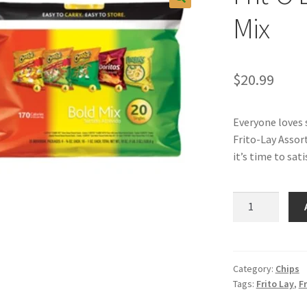
Mix
$
20.99
Everyone loves 
Frito-Lay Assort
it’s time to sat
Frit-
O
Lay
Varity
Pack
Category:
Chips
Tags:
Frito Lay
,
Fr
Bold
Mix