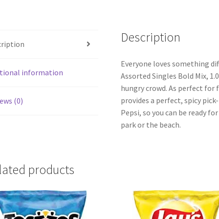
quantity
Description
ription
Everyone loves something diff
tional information
Assorted Singles Bold Mix, 1.0
hungry crowd. As perfect for f
provides a perfect, spicy pic
ews (0)
Pepsi, so you can be ready fo
park or the beach.
lated products