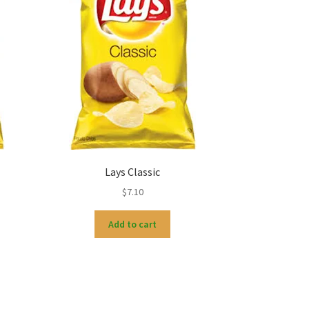
Lays Classic
$
7.10
Add to cart