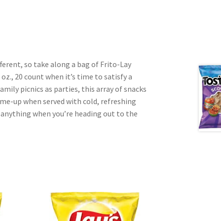
erent, so take along a bag of Frito-Lay
 oz., 20 count when it’s time to satisfy a
amily picnics as parties, this array of snacks
k-me-up when served with cold, refreshing
r anything when you’re heading out to the