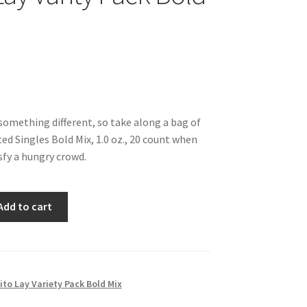
something different, so take along a bag of
ed Singles Bold Mix, 1.0 oz., 20 count when
isfy a hungry crowd.
Add to cart
ito Lay Variety Pack Bold Mix