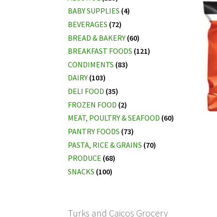
BABY SUPPLIES
(4)
BEVERAGES
(72)
BREAD & BAKERY
(60)
BREAKFAST FOODS
(121)
CONDIMENTS
(83)
DAIRY
(103)
DELI FOOD
(35)
FROZEN FOOD
(2)
MEAT, POULTRY & SEAFOOD
(60)
PANTRY FOODS
(73)
PASTA, RICE & GRAINS
(70)
PRODUCE
(68)
SNACKS
(100)
Turks and Caicos Grocery