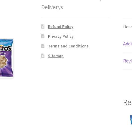
Deliverys
Desc
Refund Policy
Privacy Policy
Addi
Terms and Conditions
Sitemap
Revi
Re