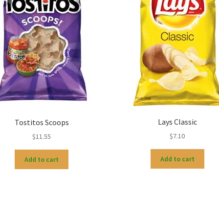
Lays Classic
Tostitos Scoops
$
7.10
$
11.55
Add to cart
Add to cart