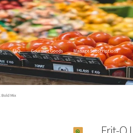
s
FAQ
Gourmet Goods
Manage Subscriptions
t Goods
Manage Subscriptions
My account
k Bold Mix
Frit-O 