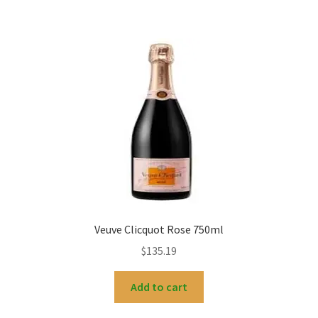
Veuve Clicquot Rose 750ml
$
135.19
Add to cart