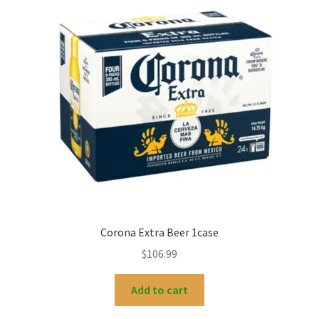
Corona Extra Beer 1case
$
106.99
Add to cart