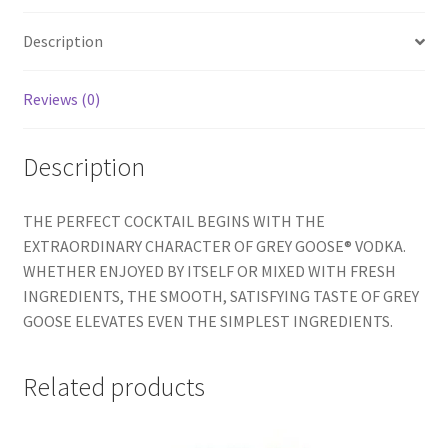
Description
Reviews (0)
Description
THE PERFECT COCKTAIL BEGINS WITH THE
EXTRAORDINARY CHARACTER OF GREY GOOSE® VODKA.
WHETHER ENJOYED BY ITSELF OR MIXED WITH FRESH
INGREDIENTS, THE SMOOTH, SATISFYING TASTE OF GREY
GOOSE ELEVATES EVEN THE SIMPLEST INGREDIENTS.
Related products