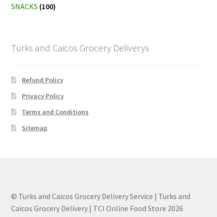
SNACKS
(100)
Turks and Caicos Grocery Deliverys
Refund Policy
Privacy Policy
Terms and Conditions
Sitemap
© Turks and Caicos Grocery Delivery Service | Turks and
Caicos Grocery Delivery | TCI Online Food Store 2026