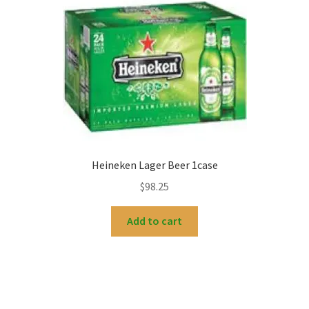
Heineken Lager Beer 1case
$
98.25
Add to cart