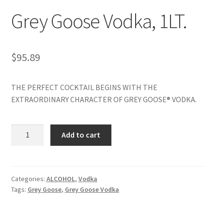
Grey Goose Vodka, 1LT.
My account
$
95.89
THE PERFECT COCKTAIL BEGINS WITH THE
EXTRAORDINARY CHARACTER OF GREY GOOSE® VODKA.
Grey
Add to cart
Goose
Vodka,
1LT.
quantity
Categories:
ALCOHOL
,
Vodka
Tags:
Grey Goose
,
Grey Goose Vodka