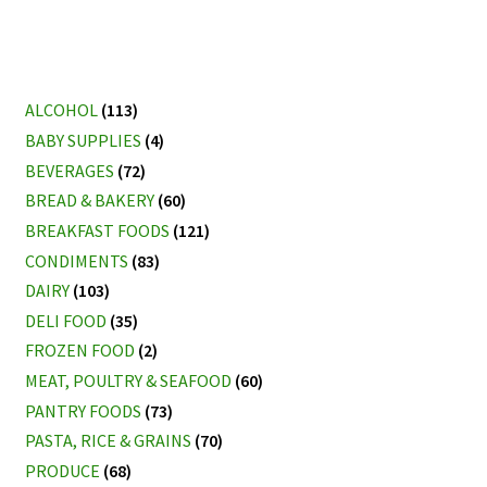
ALCOHOL
(113)
BABY SUPPLIES
(4)
BEVERAGES
(72)
BREAD & BAKERY
(60)
BREAKFAST FOODS
(121)
CONDIMENTS
(83)
DAIRY
(103)
DELI FOOD
(35)
FROZEN FOOD
(2)
MEAT, POULTRY & SEAFOOD
(60)
PANTRY FOODS
(73)
PASTA, RICE & GRAINS
(70)
PRODUCE
(68)