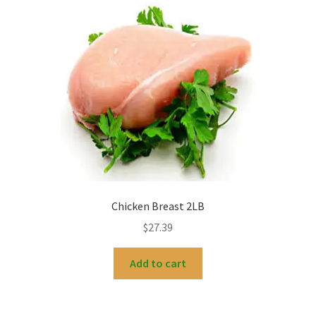
Chicken Breast 2LB
$
27.39
Add to cart