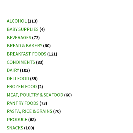
ALCOHOL
(113)
BABY SUPPLIES
(4)
BEVERAGES
(72)
BREAD & BAKERY
(60)
BREAKFAST FOODS
(121)
CONDIMENTS
(83)
DAIRY
(103)
DELI FOOD
(35)
FROZEN FOOD
(2)
MEAT, POULTRY & SEAFOOD
(60)
PANTRY FOODS
(73)
PASTA, RICE & GRAINS
(70)
PRODUCE
(68)
SNACKS
(100)