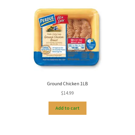
Ground Chicken 1LB
$
14.99
Add to cart