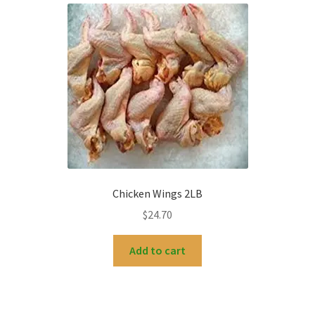
Chicken Wings 2LB
$
24.70
Add to cart