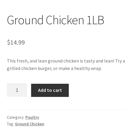
My account
Ground Chicken 1LB
$
14.99
This fresh, and lean ground chicken is tasty and lean! Try a
grilled chicken burger, or make a healthy wrap.
Ground
Add to cart
Chicken
1LB
quantity
Category:
Poultry
Tag:
Ground Chicken