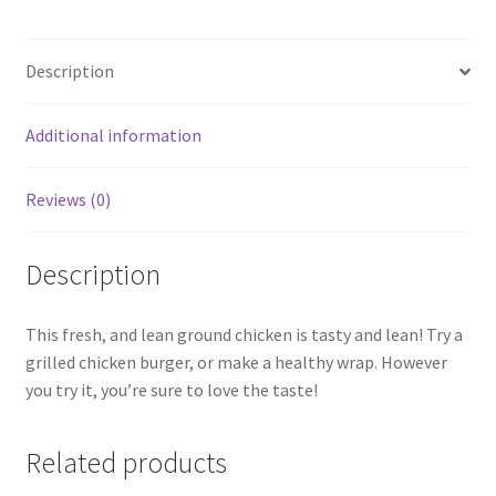
Description
Additional information
Reviews (0)
Description
This fresh, and lean ground chicken is tasty and lean! Try a
grilled chicken burger, or make a healthy wrap. However
you try it, you’re sure to love the taste!
Related products