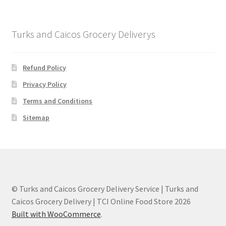
Turks and Caicos Grocery Deliverys
Refund Policy
Privacy Policy
Terms and Conditions
Sitemap
© Turks and Caicos Grocery Delivery Service | Turks and
Caicos Grocery Delivery | TCI Online Food Store 2026
Built with WooCommerce
.