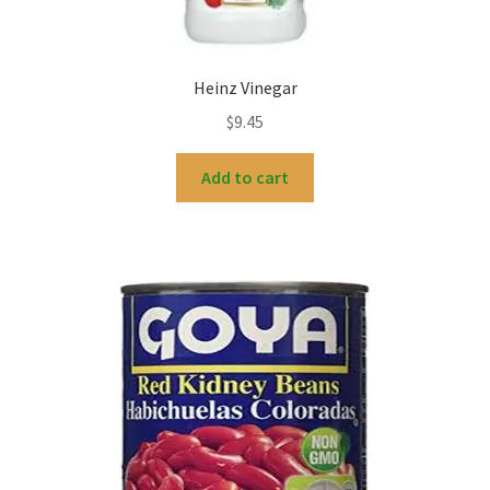
Heinz Vinegar
$
9.45
Add to cart