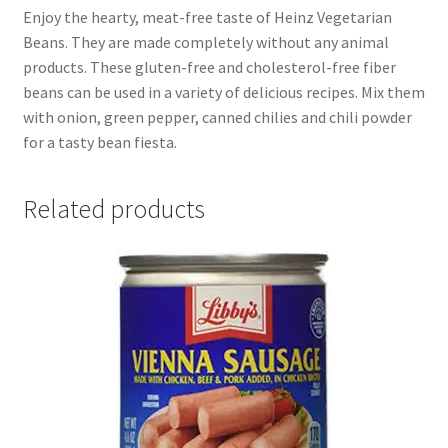
Enjoy the hearty, meat-free taste of Heinz Vegetarian
Beans. They are made completely without any animal
products. These gluten-free and cholesterol-free fiber
beans can be used in a variety of delicious recipes. Mix them
with onion, green pepper, canned chilies and chili powder
for a tasty bean fiesta.
Related products