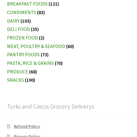
BREAKFAST FOODS
(121)
CONDIMENTS
(83)
DAIRY
(103)
DELI FOOD
(35)
FROZEN FOOD
(2)
MEAT, POULTRY & SEAFOOD
(60)
PANTRY FOODS
(73)
PASTA, RICE & GRAINS
(70)
PRODUCE
(68)
SNACKS
(100)
Turks and Caicos Grocery Deliverys
Refund Policy
Privacy Policy