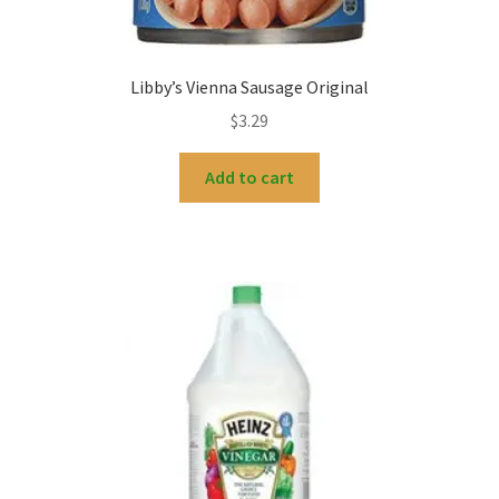
Libby’s Vienna Sausage Original
$
3.29
Add to cart