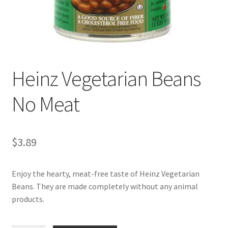
My account
Heinz Vegetarian Beans
No Meat
$
3.89
Enjoy the hearty, meat-free taste of Heinz Vegetarian
Beans. They are made completely without any animal
products.