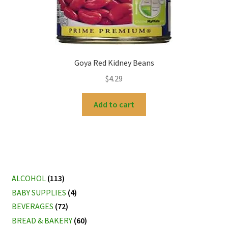
Goya Red Kidney Beans
$
4.29
Add to cart
ALCOHOL
(113)
BABY SUPPLIES
(4)
BEVERAGES
(72)
BREAD & BAKERY
(60)