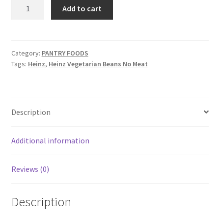
Heinz
Add to cart
Vegetarian
Beans
No
Meat
Category:
PANTRY FOODS
Tags:
Heinz
,
Heinz Vegetarian Beans No Meat
quantity
Description
Additional information
Reviews (0)
Description