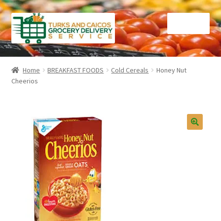
Skip
Skip
Menu
to
to
navigation
content
Home
Home
BREAKFAST FOODS
Cold Cereals
Honey Nut
Cheerios
Cart
Checkout
Contact Us
FAQ
Gourmet Goods
Manage Subscriptions