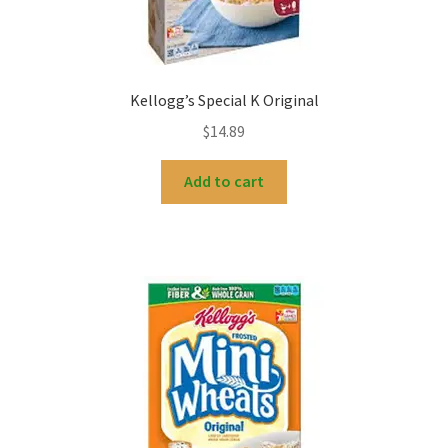
Kellogg’s Special K Original
$
14.89
Add to cart