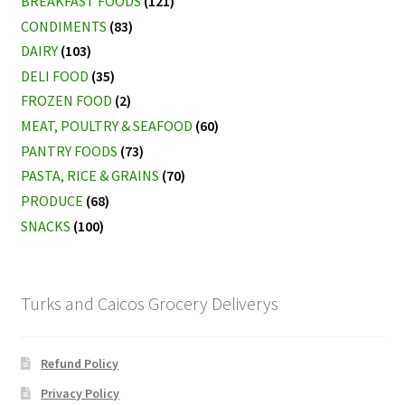
BREAKFAST FOODS
(121)
CONDIMENTS
(83)
DAIRY
(103)
DELI FOOD
(35)
FROZEN FOOD
(2)
MEAT, POULTRY & SEAFOOD
(60)
PANTRY FOODS
(73)
PASTA, RICE & GRAINS
(70)
PRODUCE
(68)
SNACKS
(100)
Turks and Caicos Grocery Deliverys
Refund Policy
Privacy Policy