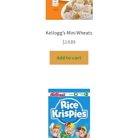
Kellogg’s Mini Wheats
$
14.89
Add to cart