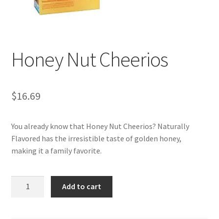
My account
Honey Nut Cheerios
$
16.69
You already know that Honey Nut Cheerios? Naturally
Flavored has the irresistible taste of golden honey,
making it a family favorite.
Honey
Add to cart
Nut
Cheerios
quantity