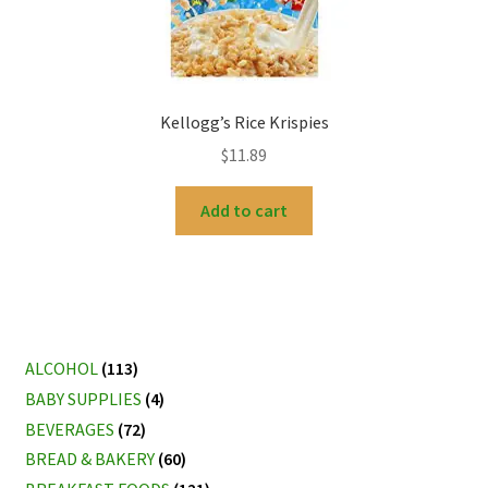
Kellogg’s Rice Krispies
$
11.89
Add to cart
ALCOHOL
(113)
BABY SUPPLIES
(4)
BEVERAGES
(72)
BREAD & BAKERY
(60)