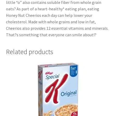
little “o” also contains soluble fiber from whole grain
oats? As part of a heart-healthy* eating plan, eating
Honey Nut Cheerios each day can help lower your
cholesterol. Made with whole grains and low in fat,
Cheerios also provides 12 essential vitamins and minerals.
That?s something that everyone can smile about!?
Related products