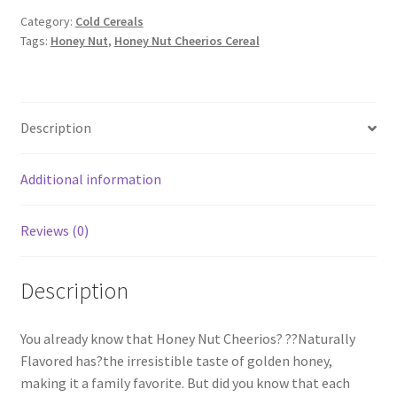
Category:
Cold Cereals
Tags:
Honey Nut
,
Honey Nut Cheerios Cereal
Description
Additional information
Reviews (0)
Description
You already know that Honey Nut Cheerios? ??Naturally
Flavored has?the irresistible taste of golden honey,
making it a family favorite. But did you know that each