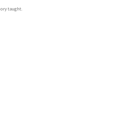
ory taught.