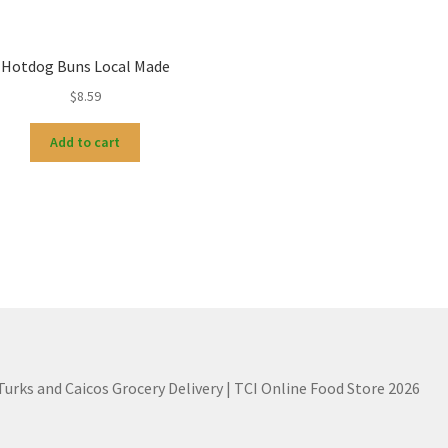
Hotdog Buns Local Made
$
8.59
Add to cart
 Turks and Caicos Grocery Delivery | TCI Online Food Store 2026