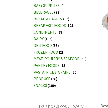
BABY SUPPLIES
(4)
BEVERAGES
(72)
BREAD & BAKERY
(60)
BREAKFAST FOODS
(121)
CONDIMENTS
(83)
DAIRY
(103)
DELI FOOD
(35)
FROZEN FOOD
(2)
MEAT, POULTRY & SEAFOOD
(60)
PANTRY FOODS
(73)
PASTA, RICE & GRAINS
(70)
PRODUCE
(68)
SNACKS
(100)
Turks and Caicos Grocery
Desc