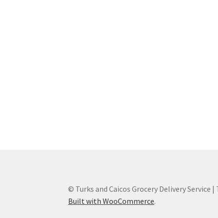
© Turks and Caicos Grocery Delivery Service |
Built with WooCommerce
.