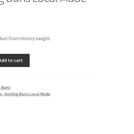
uct from history taught.
Add to cart
 Buns
s
,
Hotdog Buns Local Made