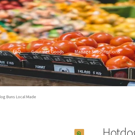
s
FAQ
Gourmet Goods
Manage Subscriptions
t Goods
Manage Subscriptions
My account
og Buns Local Made
Hotdog