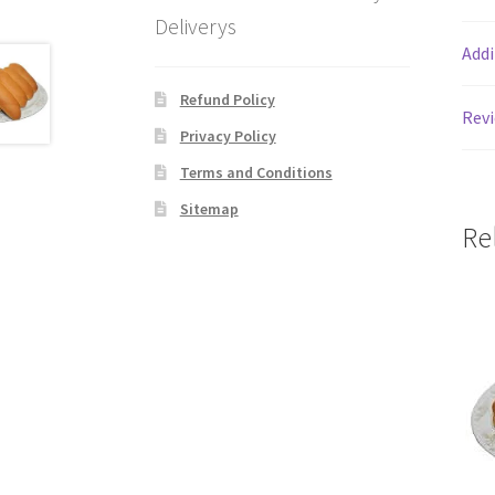
Deliverys
Addi
Refund Policy
Revi
Privacy Policy
Terms and Conditions
Sitemap
Re