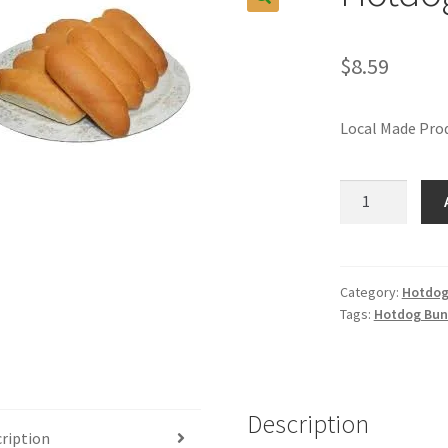
$
8.59
Local Made Prod
Hotdog
Buns
Local
Made
quantity
Category:
Hotdog
Tags:
Hotdog Bun
Description
ription