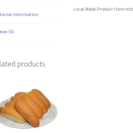
Local Made Product from hist
tional information
ews (0)
lated products