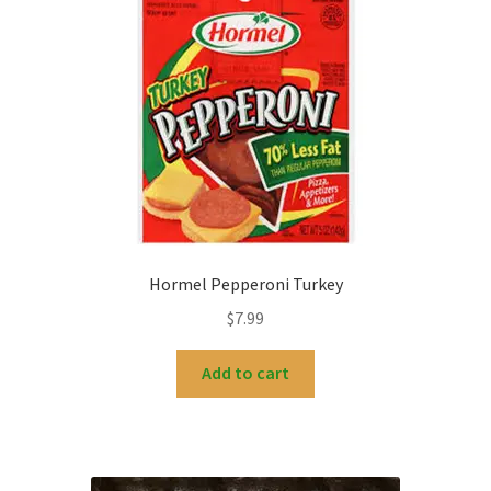
Hormel Pepperoni Turkey
$
7.99
Add to cart