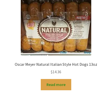
Oscar Meyer Natural Italian Style Hot Dogs 13oz
$
14.36
Read more