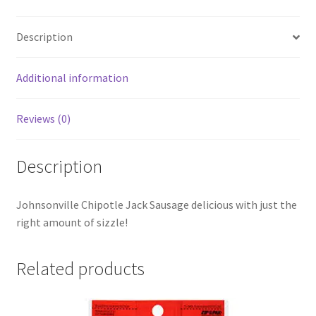
Description
Additional information
Reviews (0)
Description
Johnsonville Chipotle Jack Sausage delicious with just the
right amount of sizzle!
Related products