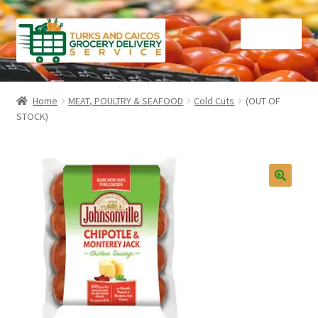
Skip
Skip
Menu
to
to
navigation
content
Home
Home
MEAT, POULTRY & SEAFOOD
Cold Cuts
(OUT OF
STOCK)
Cart
Checkout
Contact Us
FAQ
Gourmet Goods
Manage Subscriptions