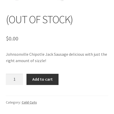
My account
(OUT OF STOCK)
$
0.00
Johnsonville Chipotle Jack Sausage delicious with just the
right amount of sizzle!
(OUT
Add to cart
OF
STOCK)
quantity
Category:
Cold Cuts