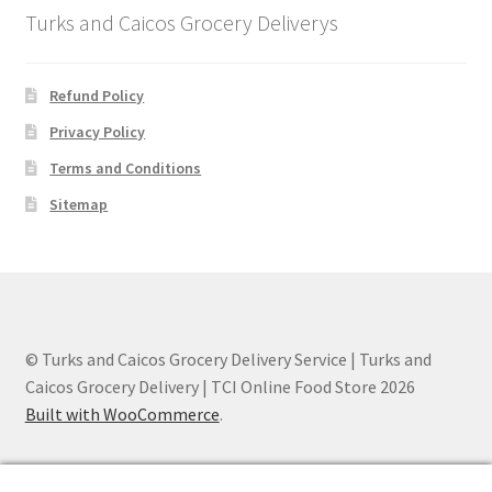
Turks and Caicos Grocery Deliverys
Refund Policy
Privacy Policy
Terms and Conditions
Sitemap
© Turks and Caicos Grocery Delivery Service | Turks and
Caicos Grocery Delivery | TCI Online Food Store 2026
Built with WooCommerce
.
0