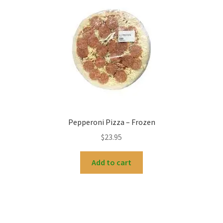
Pepperoni Pizza – Frozen
$
23.95
Add to cart