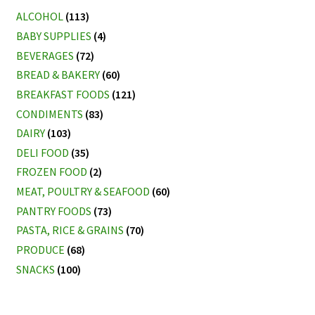
ALCOHOL
(113)
BABY SUPPLIES
(4)
BEVERAGES
(72)
BREAD & BAKERY
(60)
BREAKFAST FOODS
(121)
CONDIMENTS
(83)
DAIRY
(103)
DELI FOOD
(35)
FROZEN FOOD
(2)
MEAT, POULTRY & SEAFOOD
(60)
PANTRY FOODS
(73)
PASTA, RICE & GRAINS
(70)
PRODUCE
(68)
SNACKS
(100)