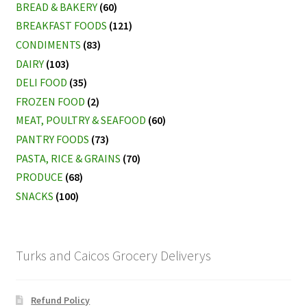
BREAD & BAKERY
(60)
BREAKFAST FOODS
(121)
CONDIMENTS
(83)
DAIRY
(103)
DELI FOOD
(35)
FROZEN FOOD
(2)
MEAT, POULTRY & SEAFOOD
(60)
PANTRY FOODS
(73)
PASTA, RICE & GRAINS
(70)
PRODUCE
(68)
SNACKS
(100)
Turks and Caicos Grocery Deliverys
Refund Policy