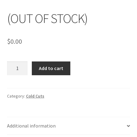
My account
(OUT OF STOCK)
$
0.00
(OUT
Add to cart
OF
STOCK)
quantity
Category:
Cold Cuts
Additional information