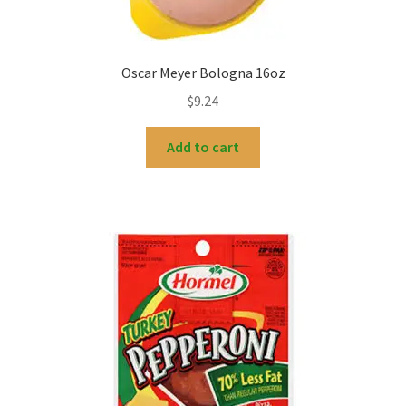
Oscar Meyer Bologna 16oz
$
9.24
Add to cart