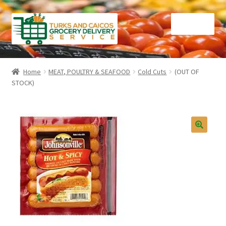
Skip
Skip
Menu
to
to
navigation
content
Home
Home
MEAT, POULTRY & SEAFOOD
Cold Cuts
(OUT OF
STOCK)
Cart
Checkout
Contact Us
FAQ
Gourmet Goods
Manage Subscriptions