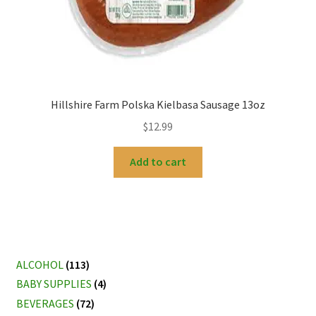
Hillshire Farm Polska Kielbasa Sausage 13oz
$
12.99
Add to cart
ALCOHOL
(113)
BABY SUPPLIES
(4)
BEVERAGES
(72)