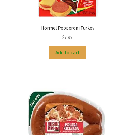
Hormel Pepperoni Turkey
$
7.99
Add to cart