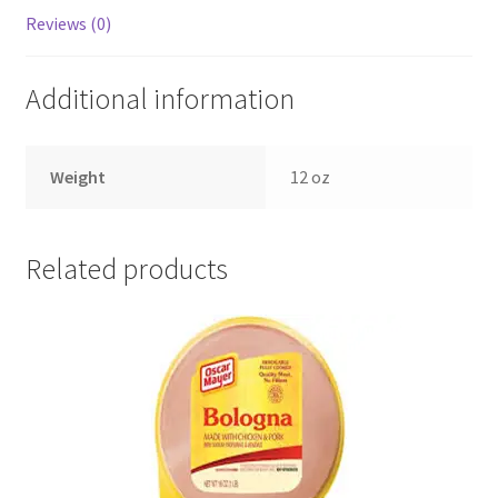
Reviews (0)
Additional information
Weight
12 oz
Related products