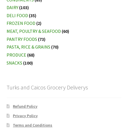
DAIRY
(103)
DELI FOOD
(35)
FROZEN FOOD
(2)
MEAT, POULTRY & SEAFOOD
(60)
PANTRY FOODS
(73)
PASTA, RICE & GRAINS
(70)
PRODUCE
(68)
SNACKS
(100)
Turks and Caicos Grocery Deliverys
Refund Policy
Privacy Policy
Terms and Conditions