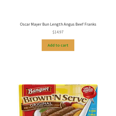
Oscar Mayer Bun Length Angus Beef Franks
$
14.97
Add to cart