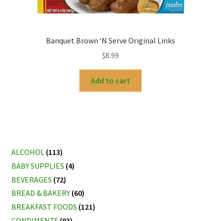
Banquet Brown ‘N Serve Original Links
$
8.99
Add to cart
ALCOHOL
(113)
BABY SUPPLIES
(4)
BEVERAGES
(72)
BREAD & BAKERY
(60)
BREAKFAST FOODS
(121)
CONDIMENTS
(83)