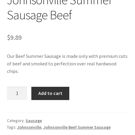
Sausage Beef
My account
$
9.89
Our Beef Summer Sausage is made only with premium cuts
of beef and smoked to perfection over real hardwood
chips.
Johnsonville
Add to cart
Summer
Sausage
Beef
quantity
Category:
Sausage
Tags:
Johnsonville
,
Johnsonville Beef Summer Sausage