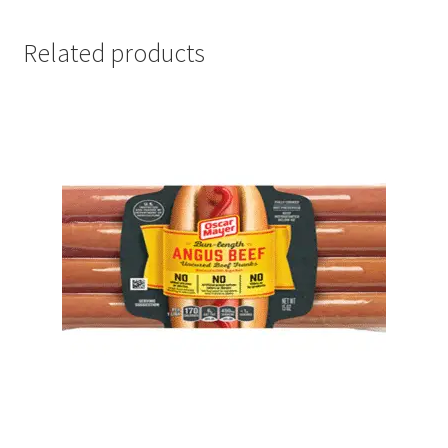
Related products