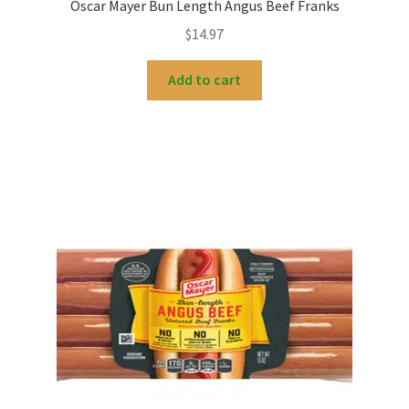
Oscar Mayer Bun Length Angus Beef Franks
$
14.97
Add to cart