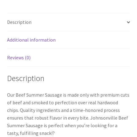
Description
Additional information
Reviews (0)
Description
Our Beef Summer Sausage is made only with premium cuts
of beef and smoked to perfection over real hardwood
chips. Quality ingredients and a time-honored process
ensures that robust flavor in every bite. Johnsonville Beef
Summer Sausage is perfect when you’re looking for a
tasty, fulfilling snack!?