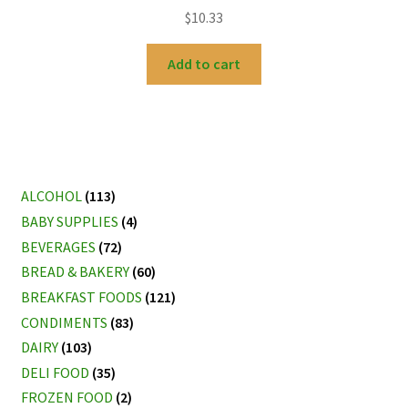
$
10.33
Add to cart
ALCOHOL
(113)
BABY SUPPLIES
(4)
BEVERAGES
(72)
BREAD & BAKERY
(60)
BREAKFAST FOODS
(121)
CONDIMENTS
(83)
DAIRY
(103)
DELI FOOD
(35)
FROZEN FOOD
(2)