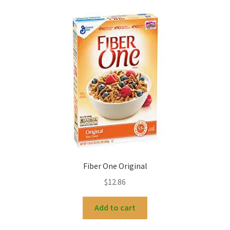
Fiber One Original
$
12.86
Add to cart