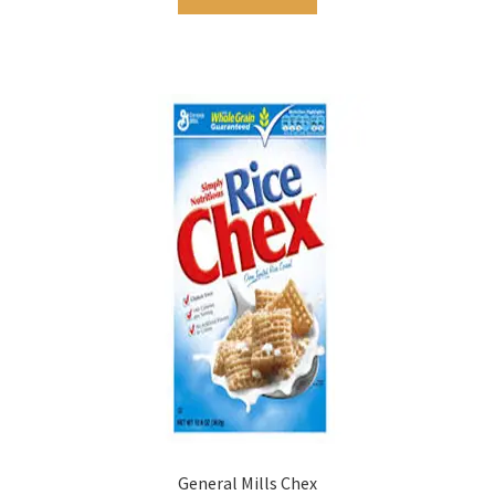
General Mills Chex