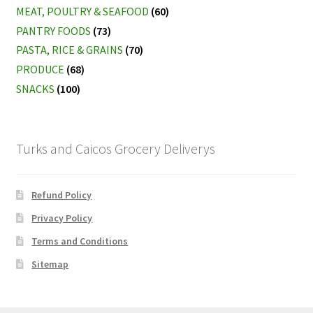
MEAT, POULTRY & SEAFOOD
(60)
PANTRY FOODS
(73)
PASTA, RICE & GRAINS
(70)
PRODUCE
(68)
SNACKS
(100)
Turks and Caicos Grocery Deliverys
Refund Policy
Privacy Policy
Terms and Conditions
Sitemap