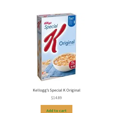
Kellogg’s Special K Original
$
14.89
Add to cart