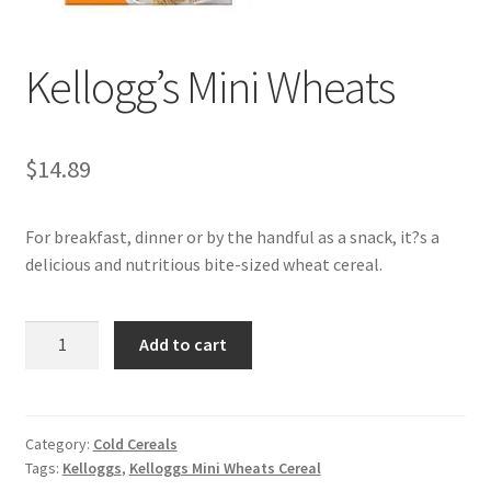
My account
Kellogg’s Mini Wheats
$
14.89
For breakfast, dinner or by the handful as a snack, it?s a
delicious and nutritious bite-sized wheat cereal.
Kellogg's
Add to cart
Mini
Wheats
quantity
Category:
Cold Cereals
Tags:
Kelloggs
,
Kelloggs Mini Wheats Cereal