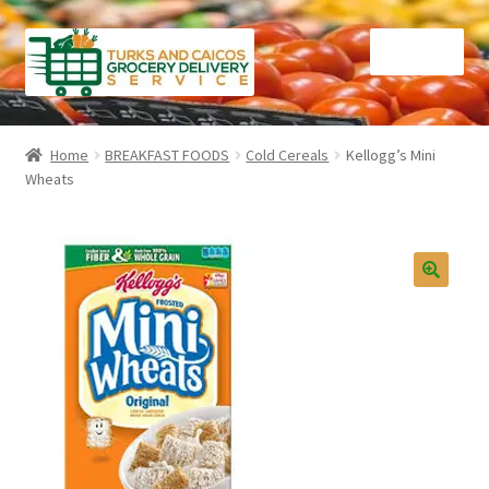
Skip
Skip
Menu
to
to
navigation
content
Home
Home
BREAKFAST FOODS
Cold Cereals
Kellogg’s Mini
Wheats
Cart
Checkout
Contact Us
FAQ
Gourmet Goods
Manage Subscriptions