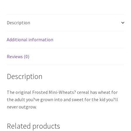
Description
Additional information
Reviews (0)
Description
The original Frosted Mini-Wheats? cereal has wheat for
the adult you?ve grown into and sweet for the kid you?ll
never outgrow.
Related products