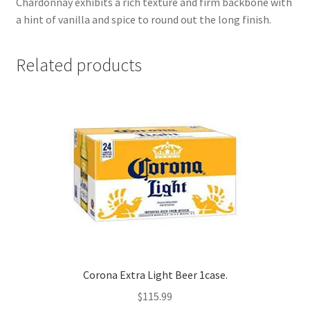
Chardonnay exhibits a rich texture and firm backbone with
a hint of vanilla and spice to round out the long finish.
Related products
Corona Extra Light Beer 1case.
$
115.99