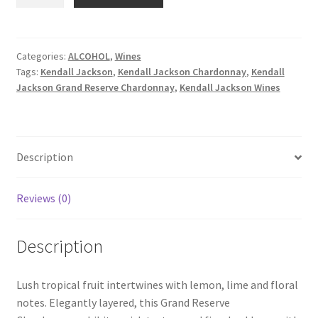
Jackson
Grand
Reserve
Chardonnay
Categories:
ALCOHOL
,
Wines
Tags:
Kendall Jackson
,
Kendall Jackson Chardonnay
,
Kendall
750ml
Jackson Grand Reserve Chardonnay
,
Kendall Jackson Wines
quantity
Description
Reviews (0)
Description
Lush tropical fruit intertwines with lemon, lime and floral
notes. Elegantly layered, this Grand Reserve