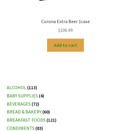
Corona Extra Beer 1case
$
106.99
Add to cart
ALCOHOL
(113)
BABY SUPPLIES
(4)
BEVERAGES
(72)
BREAD & BAKERY
(60)
BREAKFAST FOODS
(121)
CONDIMENTS
(83)