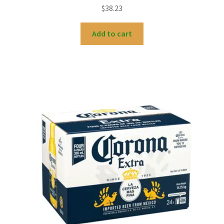
$
38.23
Add to cart