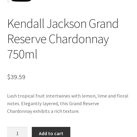
My account
Kendall Jackson Grand
Reserve Chardonnay
750ml
$
39.59
Lush tropical fruit intertwines with lemon, lime and floral
notes. Elegantly layered, this Grand Reserve
Chardonnay exhibits a rich texture.
Kendall
Add to cart