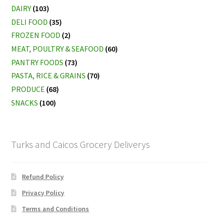
DAIRY
(103)
DELI FOOD
(35)
FROZEN FOOD
(2)
MEAT, POULTRY & SEAFOOD
(60)
PANTRY FOODS
(73)
PASTA, RICE & GRAINS
(70)
PRODUCE
(68)
SNACKS
(100)
Turks and Caicos Grocery Deliverys
Refund Policy
Privacy Policy
Terms and Conditions