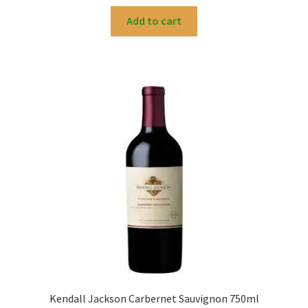
Add to cart
Kendall Jackson Carbernet Sauvignon 750ml