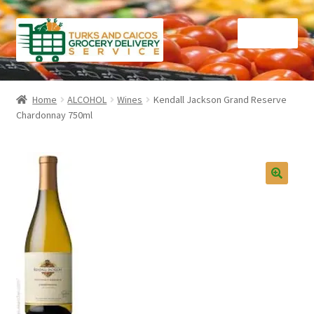
Skip
Skip
Menu
to
to
navigation
content
Home
Home
ALCOHOL
Wines
Kendall Jackson Grand Reserve
Chardonnay 750ml
Cart
Checkout
Contact Us
FAQ
Gourmet Goods
Manage Subscriptions